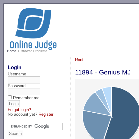
-->
Home
Browse Problems
Root
Login
11894 - Genius MJ
Username
Password
Remember me
Forgot login?
No account yet?
Register