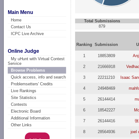
Main Menu
Home
Total Submissions
879
Contact Us
ICPC Live Archive
Ranking
Submission
U
Online Judge
1
18853809
Anj
My uHunt with Virtual Contest
Service
2
21666918
Vedhac
Browse Problems
Quick access, info and search
3
22211210
Isaac San
Problemsetters' Credits
4
24948469
mahfo
Live Rankings
Site Statistics
5
26144414
m
Contests
6
18542227
Mo
Electronic Board
Additional Information
7
26144416
张
Other Links
8
28564936
joel