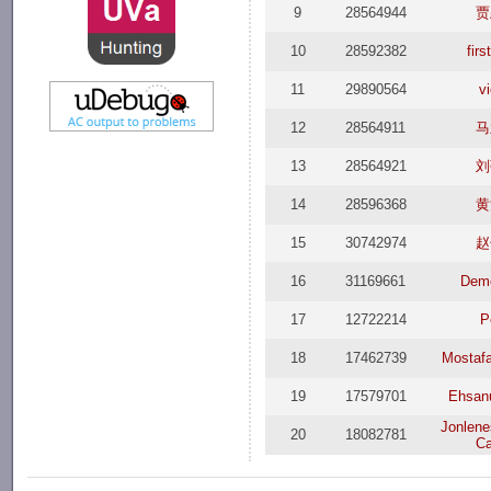
9
28564944
贾
10
28592382
fir
11
29890564
v
12
28564911
马
13
28564921
刘
14
28596368
黄
15
30742974
赵
16
31169661
Dem
17
12722214
P
18
17462739
Mostafa
19
17579701
Ehsan
Jonlene
20
18082781
Ca