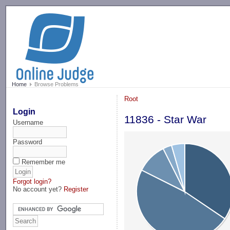
-->
Home
Browse Problems
Root
Login
11836 - Star War
Username
Password
Remember me
Forgot login?
No account yet?
Register