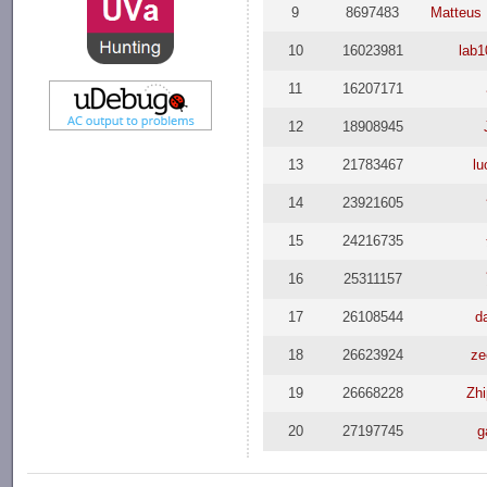
9
8697483
Matteus 
10
16023981
lab1
11
16207171
12
18908945
13
21783467
l
14
23921605
15
24216735
16
25311157
17
26108544
d
18
26623924
ze
19
26668228
Zh
20
27197745
g