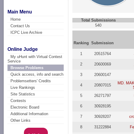
Main Menu
Home
Total Submissions
540
Contact Us
ICPC Live Archive
Ranking
Submission
Online Judge
1
20515764
My uHunt with Virtual Contest
Service
2
20600069
Browse Problems
Quick access, info and search
3
20600147
Problemsetters' Credits
MD. MA
4
20807015
Live Rankings
Site Statistics
5
26271797
Contests
6
30928195
Electronic Board
Additional Information
7
30928207
cr
Other Links
8
31222884
Fe