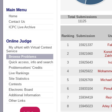
Main Menu
Home
Total Submissions
11125
Contact Us
ICPC Live Archive
Ranking
Submission
Us
Online Judge
1
15921337
Fa
My uHunt with Virtual Contest
Service
Konst
2
15921660
Zakh
Browse Problems
Quick access, info and search
3
15925643
Iv
Problemsetters' Credits
4
15925922
Mohamme
Live Rankings
Site Statistics
5
15926769
Michael
Contests
6
15933104
Pimu
Electronic Board
Additional Information
7
15934419
Rez
Other Links
8
15945023
Arley 