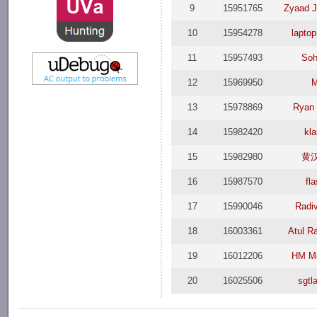
9
15951765
Zyaad 
10
15954278
laptop
11
15957493
Soh
12
15969950
13
15978869
Ryan
14
15982420
kl
15
15982980
黄
16
15987570
fl
17
15990046
Radi
18
16003361
Atul R
19
16012206
HM M
20
16025506
sgtl