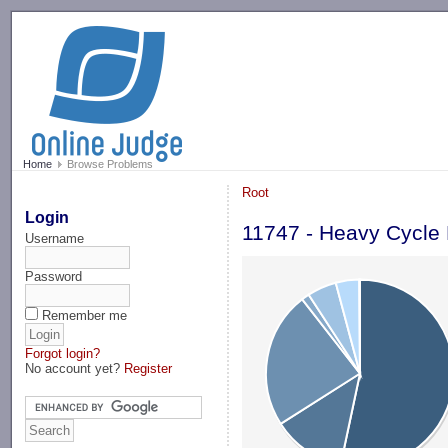
-->
Home
Browse Problems
Root
Login
11747 - Heavy Cycle
Username
Password
Remember me
Forgot login?
No account yet?
Register