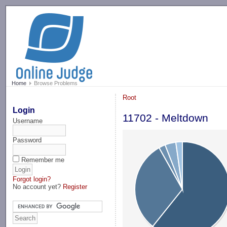
-->
Home
Browse Problems
Root
Login
11702 - Meltdown
Username
Password
Remember me
Forgot login?
No account yet?
Register