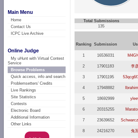
Main Menu
Home
Total Submissions
135
Contact Us
ICPC Live Archive
Ranking
Submission
Us
Online Judge
1
16536031
M4G!
My uHunt with Virtual Contest
Service
2
17901183
李
Browse Problems
Quick access, info and search
3
17901195
53qcg6
Problemsetters' Credits
4
17948882
Ibrahi
Live Rankings
Site Statistics
5
18692999
ylee
Contests
6
20315255
Marat
Electronic Board
Additional Information
7
23639652
Schwarc
Other Links
8
24216270
兔