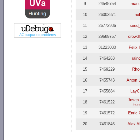
9
24548754
man
10
26002871
ne
11
26772936
seed
12
29689757
crowd
13
31223030
Felix 
14
7464263
rain
15
7469229
Rho
16
7455743
Anton 
17
7455884
LayC
Josep
18
7461522
Herr
19
7461572
Enric 
20
7461846
Alex A