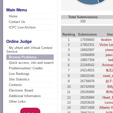
Main Menu
Home
Total Submissions
330
Contact Us
ICPC Live Archive
Ranking
Submission
Use
1
17939660
Ibrahim
Online Judge
2
17952331
Victor L
My uHunt with Virtual Contest
3
18692997
yleew
Service
4
19366809
pasc
Browse Problems
5
19857359
lwd
Quick access, info and search
6
22184542
Aviroop
Problemsetters' Credits
7
24214815
兔瓦
Live Rankings
8
26632246
seed_
Site Statistics
9
26739978
赵子
Contests
10
26742959
Bill
Electronic Board
11
28105890
周鸿
Additional Information
12
28105894
Heart_
Other Links
13
29203628
Leon
14
29371958
Alberto V
15
29667414
刘强