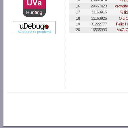
16
29667423
crowdfo
17
31163915
马化
18
31163925
Qiu Q
19
31222777
Felix H
20
16535993
M4G!C