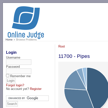
-->
Home
Browse Problems
Root
Login
11700 - Pipes
Username
Password
Remember me
Forgot login?
No account yet?
Register