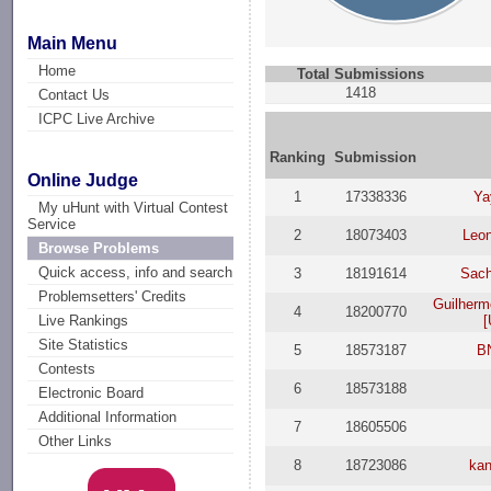
Main Menu
Home
Total Submissions
1418
Contact Us
ICPC Live Archive
Ranking
Submission
Online Judge
1
17338336
Ya
My uHunt with Virtual Contest
Service
2
18073403
Leon
Browse Problems
Quick access, info and search
3
18191614
Sach
Problemsetters' Credits
Guilherm
4
18200770
[
Live Rankings
Site Statistics
5
18573187
B
Contests
6
18573188
Electronic Board
Additional Information
7
18605506
Other Links
8
18723086
ka