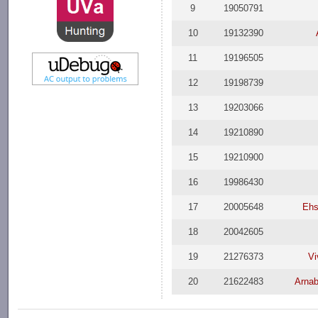
9
19050791
10
19132390
11
19196505
12
19198739
13
19203066
14
19210890
15
19210900
16
19986430
17
20005648
Ehs
18
20042605
19
21276373
Vi
20
21622483
Arna