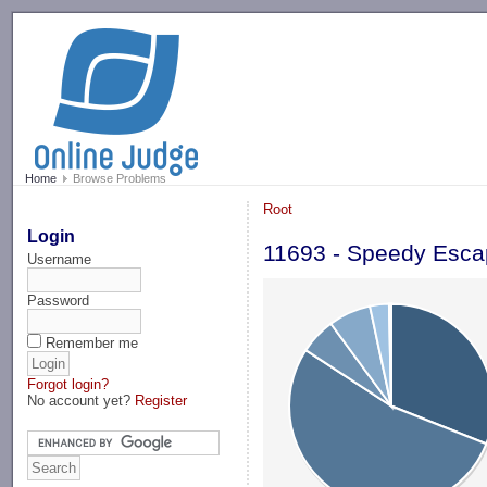
-->
Home
Browse Problems
Root
Login
11693 - Speedy Esc
Username
Password
Remember me
Forgot login?
No account yet?
Register