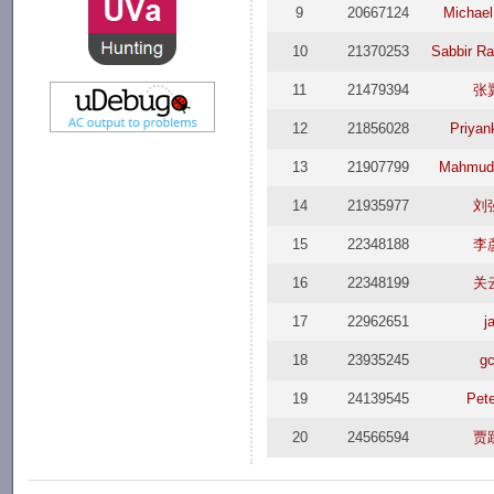
9
20667124
Michael
10
21370253
Sabbir R
11
21479394
张
12
21856028
Priyan
13
21907799
Mahmud
14
21935977
刘
15
22348188
李
16
22348199
关
17
22962651
j
18
23935245
gc
19
24139545
Pete
20
24566594
贾