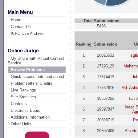
Main Menu
Home
Total Submissions
5498
Contact Us
ICPC Live Archive
Ranking
Submission
U
Online Judge
1
16025531
sgt
My uHunt with Virtual Contest
Service
2
17296129
Muhame
Browse Problems
Quick access, info and search
3
17374413
lu
Problemsetters' Credits
4
17762616
Md. Ashr
Live Rankings
Site Statistics
5
18557252
Tan 
Contests
Isaac 
6
19397847
Electronic Board
Agu
Additional Information
7
20603719
Pe
Other Links
8
20607408
Alberto