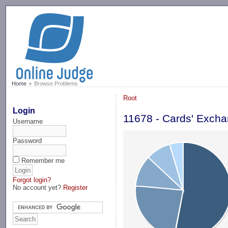
-->
Home
Browse Problems
Root
Login
11678 - Cards' Exch
Username
Password
Remember me
Forgot login?
No account yet?
Register