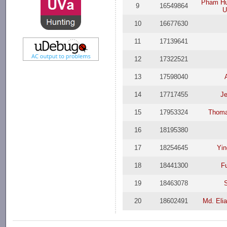
Pham Hu
9
16549864
U
10
16677630
11
17139641
12
17322521
13
17598040
14
17717455
Je
15
17953324
Thoma
16
18195380
17
18254645
Yi
18
18441300
F
19
18463078
20
18602491
Md. Eli