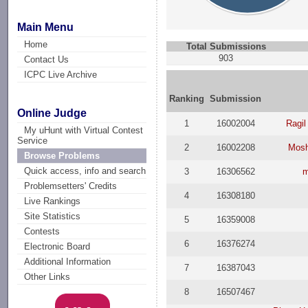
Main Menu
Home
Total Submissions
903
Contact Us
ICPC Live Archive
Ranking
Submission
Online Judge
1
16002004
Ragil
My uHunt with Virtual Contest
Service
2
16002208
Mosh
Browse Problems
Quick access, info and search
3
16306562
m
Problemsetters' Credits
4
16308180
Live Rankings
Site Statistics
5
16359008
Contests
6
16376274
Electronic Board
Additional Information
7
16387043
Other Links
8
16507467