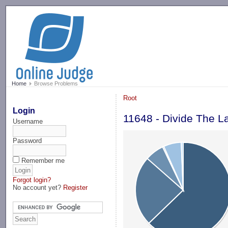
-->
Home
Browse Problems
Root
Login
11648 - Divide The L
Username
Password
Remember me
Forgot login?
No account yet?
Register