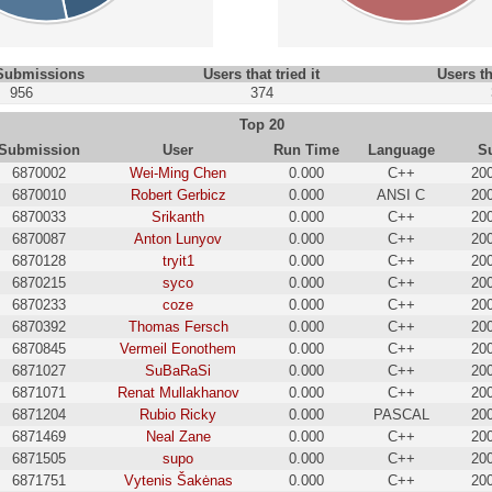
 Submissions
Users that tried it
Users th
956
374
Top 20
Submission
User
Run Time
Language
S
6870002
Wei-Ming Chen
0.000
C++
20
6870010
Robert Gerbicz
0.000
ANSI C
20
6870033
Srikanth
0.000
C++
20
6870087
Anton Lunyov
0.000
C++
20
6870128
tryit1
0.000
C++
20
6870215
syco
0.000
C++
20
6870233
coze
0.000
C++
20
6870392
Thomas Fersch
0.000
C++
20
6870845
Vermeil Eonothem
0.000
C++
20
6871027
SuBaRaSi
0.000
C++
20
6871071
Renat Mullakhanov
0.000
C++
20
6871204
Rubio Ricky
0.000
PASCAL
20
6871469
Neal Zane
0.000
C++
20
6871505
supo
0.000
C++
20
6871751
Vytenis Šakėnas
0.000
C++
20