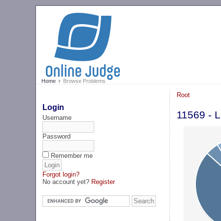
Home
Browse Problems
Root
Login
11569 - L
Username
Password
Remember me
Forgot login?
No account yet?
Register