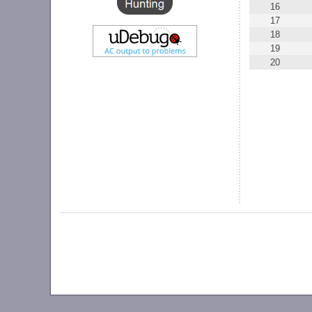
16
17
18
19
20