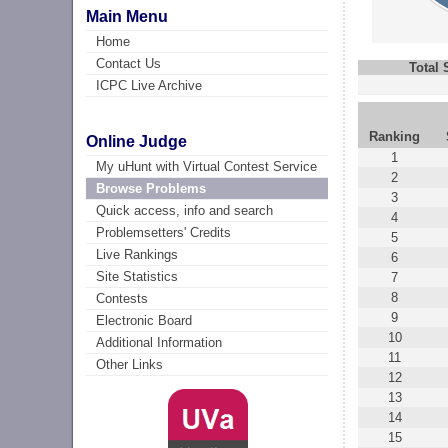
Main Menu
Home
Contact Us
Total
ICPC Live Archive
Ranking
Online Judge
1
My uHunt with Virtual Contest Service
2
Browse Problems
3
Quick access, info and search
4
Problemsetters' Credits
5
Live Rankings
6
Site Statistics
7
8
Contests
9
Electronic Board
10
Additional Information
11
Other Links
12
13
14
15