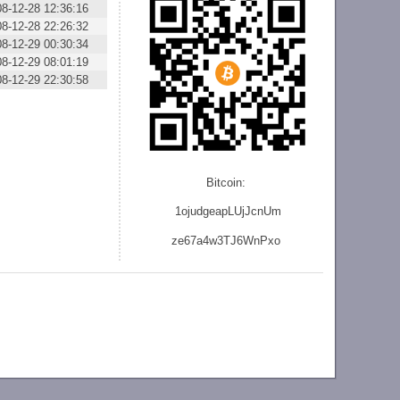
08-12-28 12:36:16
08-12-28 22:26:32
08-12-29 00:30:34
08-12-29 08:01:19
08-12-29 22:30:58
Bitcoin:
1ojudgeapLUjJcnU
m
ze
67a4w3TJ6WnPxo