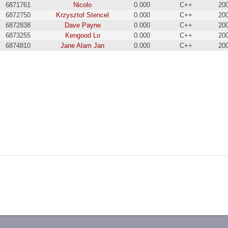
6871761
Nicolo
0.000
C++
20
6872750
Krzysztof Stencel
0.000
C++
20
6872838
Dave Payne
0.000
C++
20
6873255
Kengood Lo
0.000
C++
20
6874810
Jane Alam Jan
0.000
C++
20