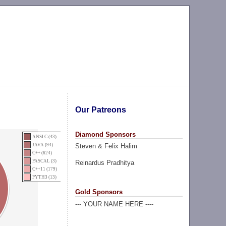
Our Patreons
Diamond Sponsors
ANSI C (43)
Steven & Felix Halim
JAVA (94)
C++ (624)
PASCAL (3)
Reinardus Pradhitya
C++11 (179)
PYTH3 (13)
Gold Sponsors
--- YOUR NAME HERE ----