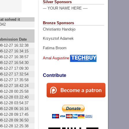
Silver Sponsors
--- YOUR NAME HERE ----
at solved it
Bronze Sponsors
342
Christianto Handojo
Krzysztof Adamek
ubmission Date
08-12-27 16:32:38
Fatima Broom
08-12-27 16:34:15
08-12-27 16:38:57
Amal Augustine
08-12-27 16:54:30
08-12-27 17:09:30
08-12-27 17:32:54
Contribute
08-12-27 17:35:58
08-12-27 18:42:24
08-12-28 00:25:58
08-12-28 03:22:40
08-12-28 03:54:37
08-12-28 06:16:16
08-12-28 09:17:45
08-12-28 09:36:50
08-12-28 12:25:38