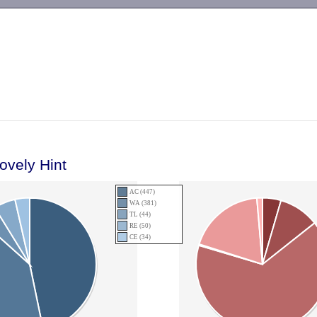
-->
ovely Hint
AC (447)
WA (381)
TL (44)
RE (50)
CE (34)