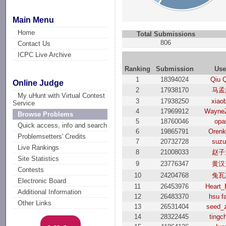
Main Menu
Home
Total Submissions
806
Contact Us
ICPC Live Archive
Ranking
Submission
Use
1
18394024
Qiu 
Online Judge
2
17938170
马孟
My uHunt with Virtual Contest
3
17938250
xiao
Service
4
17969912
Wayne
Browse Problems
5
18760046
opa
Quick access, info and search
6
19865791
Oren
Problemsetters' Credits
7
20732728
suzu
Live Rankings
8
21008033
赵子
Site Statistics
9
23776347
黄汉
Contests
10
24204768
兔瓦
Electronic Board
11
26453976
Heart_
Additional Information
12
26483370
hsu f
Other Links
13
26531404
seed_
14
28322445
tingc