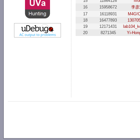
15
11864126
Ivo
16
15958672
李彦
17
16118931
M4G!C
18
16477893
13070
19
12171431
lab104_k
20
8271345
Yi-Hon