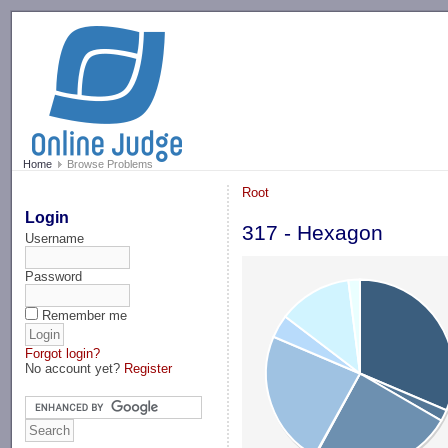
-->
Home
Browse Problems
Root
Login
317 - Hexagon
Username
Password
Remember me
Forgot login?
No account yet?
Register