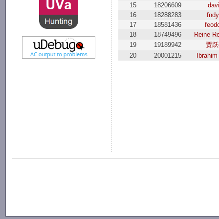
15
18206609
dav
16
18288283
fndy
17
18581436
feod
18
18749496
Reine R
19
19189942
贾跃
20
20001215
Ibrahim