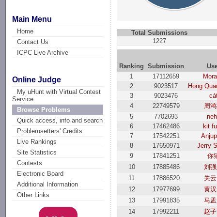
Main Menu
Home
Total Submissions
1227
Contact Us
ICPC Live Archive
Ranking
Submission
Use
1
17112659
Mor
Online Judge
2
9023517
Hong Qua
My uHunt with Virtual Contest
3
9023476
cá
Service
4
22749579
周鸿
Browse Problems
5
7702693
neh
Quick access, info and search
6
17462486
kit f
Problemsetters' Credits
7
17542251
Anjup
Live Rankings
8
17650971
Jerry 
Site Statistics
9
17841251
你
Contests
10
17885486
刘强
Electronic Board
11
17886520
关云
Additional Information
12
17977699
黄汉
Other Links
13
17991835
马孟
14
17992211
赵子