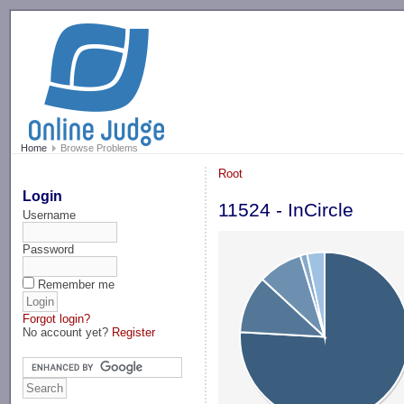
-->
Home
Browse Problems
Root
Login
11524 - InCircle
Username
Password
Remember me
Forgot login?
No account yet?
Register