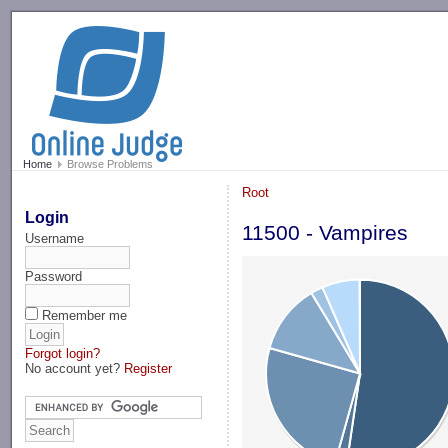
-->
Home
Browse Problems
Root
Login
11500 - Vampires
Username
Password
Remember me
Forgot login?
No account yet?
Register