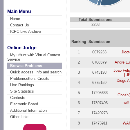
Main Menu
Home
Total Submissions
2293
Contact Us
ICPC Live Archive
Ranking
Submission
Online Judge
1
6679233
Jico
My uHunt with Virtual Contest
Service
2
6708379
Andre Lu
Browse Problems
João Fel
Quick access, info and search
3
6743198
[UR
Problemsetters' Credits
Diogo A
4
6775159
Live Rankings
Site Statistics
5
17205633
Ghosh
Contests
6
17397496
আমি 
Electronic Board
Additional Information
7
17420273
Other Links
8
17475911
WAN