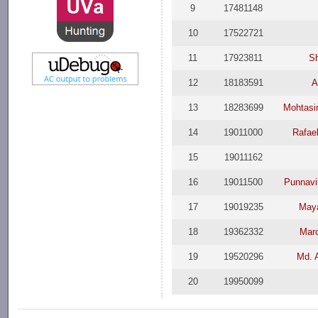
9
17481148
10
17522721
11
17923811
Sh
12
18183591
A
13
18283699
Mohtasi
14
19011000
Rafae
15
19011162
16
19011500
Punnavi
17
19019235
May
18
19362332
Marc
19
19520296
Md. 
20
19950099