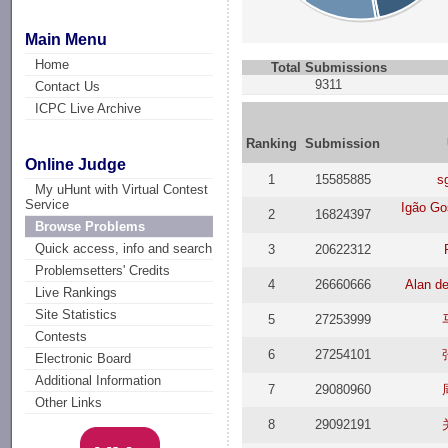
Main Menu
Home
Total Submissions
9311
Contact Us
ICPC Live Archive
Ranking
Submission
Online Judge
1
15585885
s
My uHunt with Virtual Contest
Service
Igão G
2
16824397
Browse Problems
Quick access, info and search
3
20622312
Problemsetters' Credits
4
26660666
Alan d
Live Rankings
Site Statistics
5
27253999
Contests
6
27254101
Electronic Board
Additional Information
7
29080960
Other Links
8
29092191