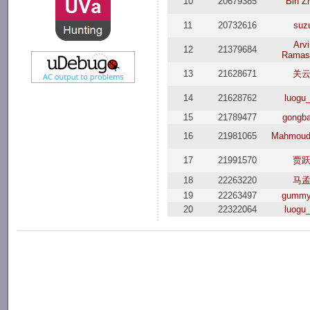
10
20679385
Bin Z
11
20732616
suz
Arv
12
21379684
Ramas
13
21628671
关
14
21628762
luogu
15
21789477
gongba
16
21981065
Mahmoud
17
21991570
贾
18
22263220
马
19
22263497
gummy
20
22322064
luogu