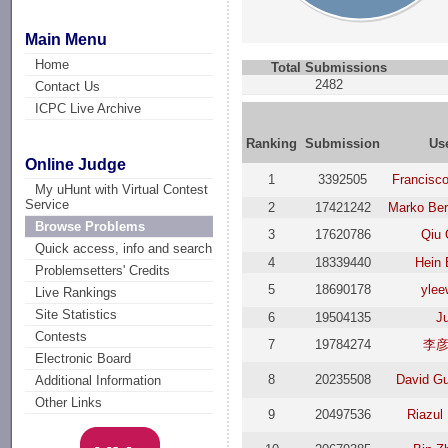
Main Menu
Home
Total Submissions
2482
Contact Us
ICPC Live Archive
Ranking
Submission
Us
Online Judge
1
3392505
Francisc
My uHunt with Virtual Contest
Service
2
17421242
Marko Be
Browse Problems
3
17620786
Qiu 
Quick access, info and search
4
18339440
Hein 
Problemsetters' Credits
5
18690178
ylee
Live Rankings
Site Statistics
6
19504135
J
Contests
7
19784274
李
Electronic Board
8
20235508
David G
Additional Information
Other Links
9
20497536
Riazul