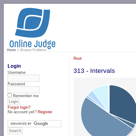
-->
Home
Browse Problems
Root
Login
313 - Intervals
Username
Password
Remember me
Forgot login?
No account yet?
Register