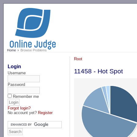
-->
Home
Browse Problems
Root
Login
11458 - Hot Spot
Username
Password
Remember me
Forgot login?
No account yet?
Register