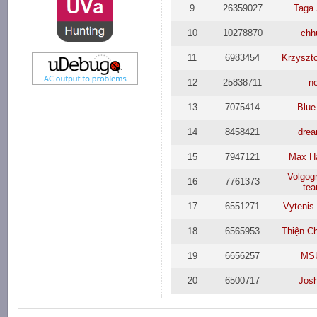
9
26359027
Taga 
10
10278870
chh
11
6983454
Krzyszto
12
25838711
n
13
7075414
Blue
14
8458421
dre
15
7947121
Max H
Volgog
16
7761373
te
17
6551271
Vytenis
18
6565953
Thiện C
19
6656257
MS
20
6500717
Jos