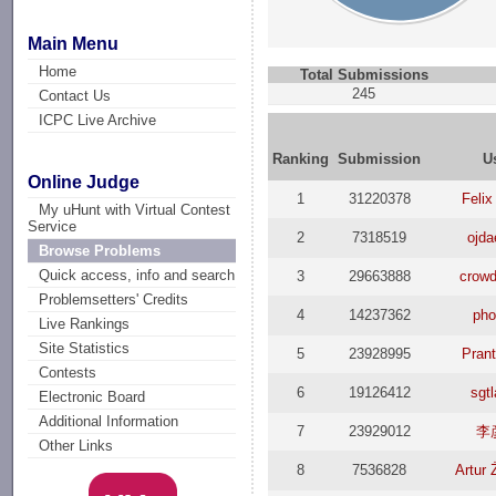
Main Menu
Home
Total Submissions
245
Contact Us
ICPC Live Archive
Ranking
Submission
U
Online Judge
1
31220378
Felix
My uHunt with Virtual Contest
Service
2
7318519
ojd
Browse Problems
Quick access, info and search
3
29663888
crowd
Problemsetters' Credits
4
14237362
pho
Live Rankings
Site Statistics
5
23928995
Pran
Contests
6
19126412
sgt
Electronic Board
Additional Information
7
23929012
李
Other Links
8
7536828
Artur 