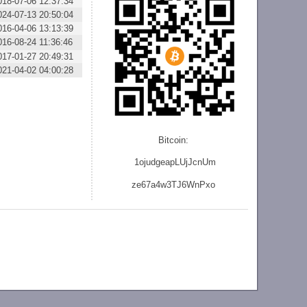
018-07-06 12:37:34
024-07-13 20:50:04
016-04-06 13:13:39
016-08-24 11:36:46
017-01-27 20:49:31
021-04-02 04:00:28
Bitcoin:
1ojudgeapLUjJcnU
m
ze
67a4w3TJ6WnPxo