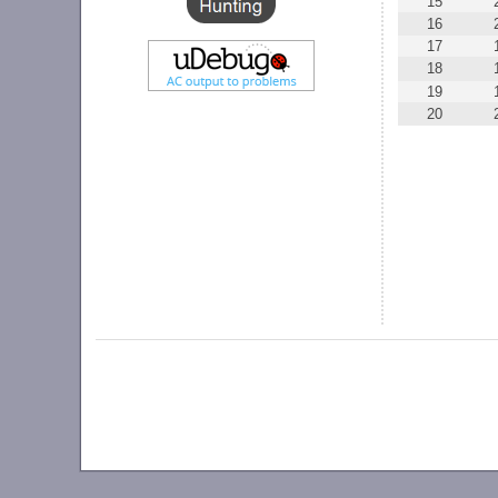
15
16
17
18
19
20