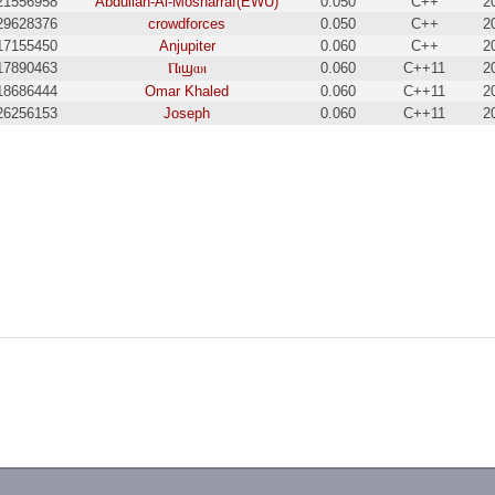
21556958
Abdullah-Al-Mosharraf(EWU)
0.050
C++
2
29628376
crowdforces
0.050
C++
2
17155450
Anjupiter
0.060
C++
2
17890463
Ⲡⲓϣⲱⲓ
0.060
C++11
2
18686444
Omar Khaled
0.060
C++11
2
26256153
Joseph
0.060
C++11
2