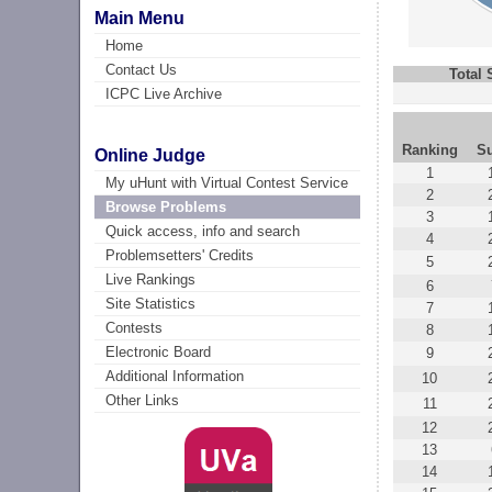
Main Menu
Home
Contact Us
Total
ICPC Live Archive
Ranking
S
Online Judge
1
My uHunt with Virtual Contest Service
2
Browse Problems
3
Quick access, info and search
4
Problemsetters' Credits
5
Live Rankings
6
Site Statistics
7
Contests
8
Electronic Board
9
Additional Information
10
Other Links
11
12
13
14