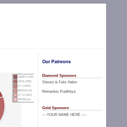
Our Patreons
Diamond Sponsors
ANSI C (144)
Steven & Felix Halim
JAVA (209)
C++ (1203)
PASCAL (3)
Reinardus Pradhitya
C++11 (267)
PYTH3 (2)
Gold Sponsors
--- YOUR NAME HERE ----