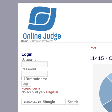
Home
Browse Problems
Root
Login
11415 - C
Username
Password
Remember me
Forgot login?
No account yet?
Register