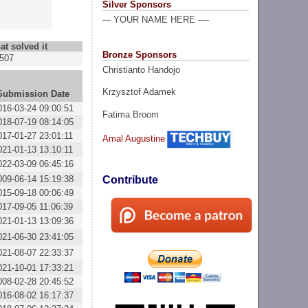
Silver Sponsors
--- YOUR NAME HERE ----
at solved it
Bronze Sponsors
507
Christianto Handojo
Krzysztof Adamek
Submission Date
016-03-24 09:00:51
Fatima Broom
018-07-19 08:14:05
017-01-27 23:01:11
Amal Augustine
021-01-13 13:10:11
022-03-09 06:45:16
009-06-14 15:19:38
Contribute
015-09-18 00:06:49
017-09-05 11:06:39
021-01-13 13:09:36
021-06-30 23:41:05
021-08-07 22:33:37
021-10-01 17:33:21
008-02-28 20:45:52
016-08-02 16:17:37