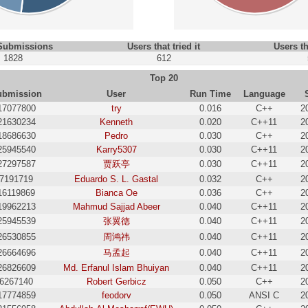
 Submissions
Users that tried it
Users th
1828
612
Top 20
ubmission
User
Run Time
Language
17077800
try
0.016
C++
2
21630234
Kenneth
0.020
C++11
2
18686630
Pedro
0.030
C++
2
25945540
Karry5307
0.030
C++11
2
27297587
贾跃亭
0.030
C++11
2
7191719
Eduardo S. L. Gastal
0.032
C++
2
16119869
Bianca Oe
0.036
C++
2
19962213
Mahmud Sajjad Abeer
0.040
C++11
2
25945539
张翼德
0.040
C++11
2
26530855
周鸿祎
0.040
C++11
2
26664696
马孟起
0.040
C++11
2
26826609
Md. Erfanul Islam Bhuiyan
0.040
C++11
2
6267140
Robert Gerbicz
0.050
C++
2
17774859
feodorv
0.050
ANSI C
2