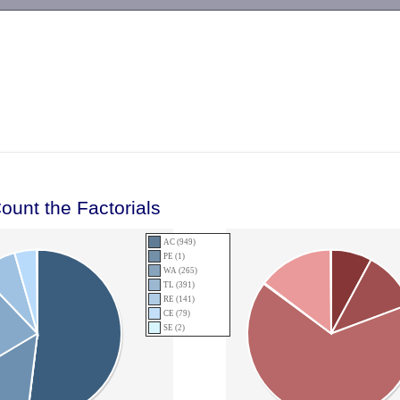
-->
ount the Factorials
AC (949)
PE (1)
WA (265)
TL (391)
RE (141)
CE (79)
SE (2)