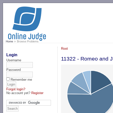
-->
Home
Browse Problems
Root
Login
11322 - Romeo and Ju
Username
Password
Remember me
Forgot login?
No account yet?
Register