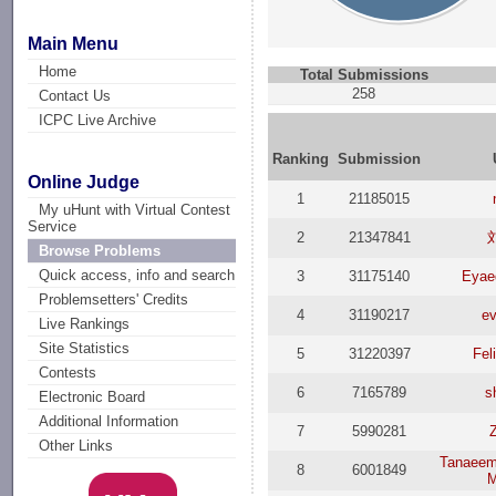
Main Menu
Home
Total Submissions
258
Contact Us
ICPC Live Archive
Ranking
Submission
Online Judge
1
21185015
My uHunt with Virtual Contest
Service
2
21347841
Browse Problems
Quick access, info and search
3
31175140
Eyae
Problemsetters' Credits
4
31190217
ev
Live Rankings
Site Statistics
5
31220397
Fel
Contests
6
7165789
s
Electronic Board
Additional Information
7
5990281
Other Links
Tanaee
8
6001849
M