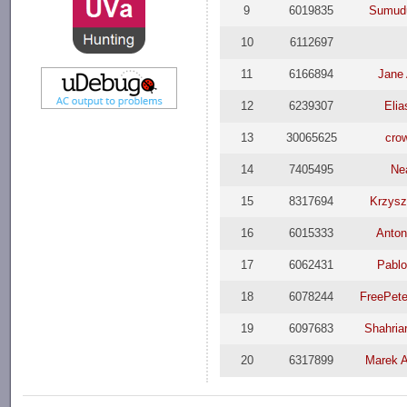
9
6019835
Sumud
10
6112697
11
6166894
Jane
12
6239307
Elia
13
30065625
cro
14
7405495
Ne
15
8317694
Krzysz
16
6015333
Anton
17
6062431
Pablo
18
6078244
FreePet
19
6097683
Shahriar
20
6317899
Marek 