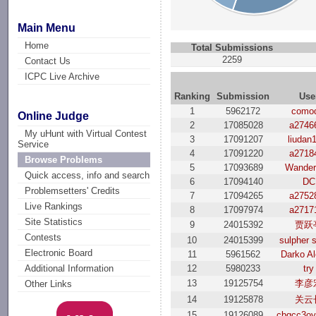
Main Menu
Home
Total Submissions
2259
Contact Us
ICPC Live Archive
Ranking
Submission
Use
1
5962172
como
Online Judge
2
17085028
a2746
My uHunt with Virtual Contest
3
17091207
liudan
Service
4
17091220
a2718
Browse Problems
5
17093689
Wanderf
Quick access, info and search
6
17094140
DC
Problemsetters' Credits
7
17094265
a2752
Live Rankings
8
17097974
a2717
Site Statistics
9
24015392
贾跃
Contests
10
24015399
sulpher s
Electronic Board
11
5961562
Darko Al
12
5980233
try
Additional Information
13
19125754
李彦
Other Links
14
19125878
关云
15
19126089
cbqcc3o