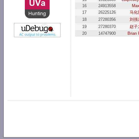
16
24913558
Ma
17
26225126
马化
18
27280356
刘强
19
27280370
赵子
20
14747900
Brian 