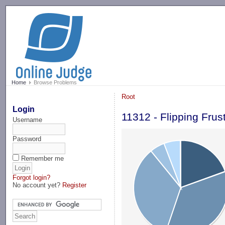
-->
Home
Browse Problems
Root
Login
11312 - Flipping Frus
Username
Password
Remember me
Forgot login?
No account yet?
Register