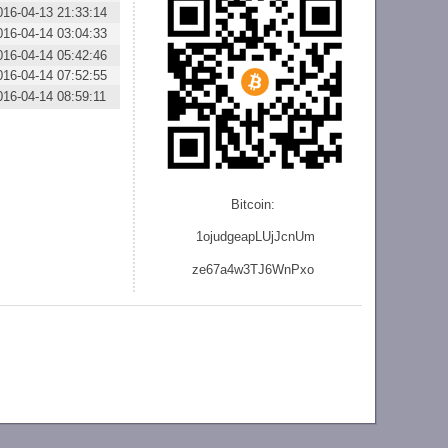
016-04-13 21:33:14
016-04-14 03:04:33
016-04-14 05:42:46
016-04-14 07:52:55
016-04-14 08:59:11
Bitcoin:
1ojudgeapLUjJcnU
m
ze
67a4w3TJ6WnPxo