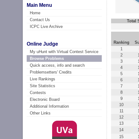
Main Menu
Home
Contact Us
Total
ICPC Live Archive
Ranking
S
Online Judge
1
My uHunt with Virtual Contest Service
2
Browse Problems
3
Quick access, info and search
4
Problemsetters' Credits
5
Live Rankings
6
Site Statistics
7
8
Contests
9
Electronic Board
10
Additional Information
11
Other Links
12
13
14
15