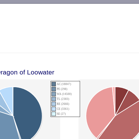
-->
Dragon of Loowater
AC (18847)
PE (298)
WA (14500)
TL (2383)
RE (2666)
CE (3361)
SE (27)