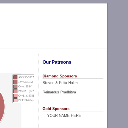
Our Patreons
Diamond Sponsors
ANSI C (3227)
Steven & Felix Halim
JAVA (3535)
C++ (18584)
PASCAL (322)
Reinardus Pradhitya
C++11 (15781)
PYTH3 (634)
Gold Sponsors
--- YOUR NAME HERE ----