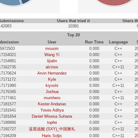
 Submissions
Users that tried it
Users th
42083
10381
Top 20
ubmission
User
Run Time
Language
5972503
mruxim
0.000
C++
2
17154021
Wang Yi
0.000
C++
2
17154881
lijialin
0.000
C++
2
17162735
alcinos
0.000
C++11
2
17170624
Arvin Hernandez
0.000
C++
2
17171172
Kyle
0.000
C++
2
17171980
kiyoshi
0.000
C++11
2
17176345
Joshua
0.000
C++
2
17177461
mumhero
0.000
C++11
2
17181577
Kester Andarias
0.000
C++
2
17181641
Yoses Aditya
0.000
C++
2
17181654
Daniel Wisesa Suhana
0.000
C++
2
17188886
topfei
0.000
C++
2
17192727
蓝星战舰 (SXY)_中国雅礼
0.000
C++11
2
17194209
Haris Soljic
0.000
C++11
2