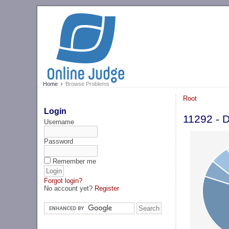
Home
Browse Problems
Root
Login
11292 - 
Username
Password
Remember me
Forgot login?
No account yet?
Register