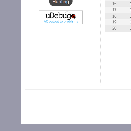
16
17
18
19
20