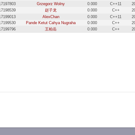
17197803
Grzegorz Wolny
0.000
C++11
2
17198539
赵子龙
0.000
C++
2
17199013
AlexChan
0.000
C++11
2
17199530
Pande Ketut Cahya Nugraha
0.000
C++
2
17199796
王柏岳
0.000
C++
2