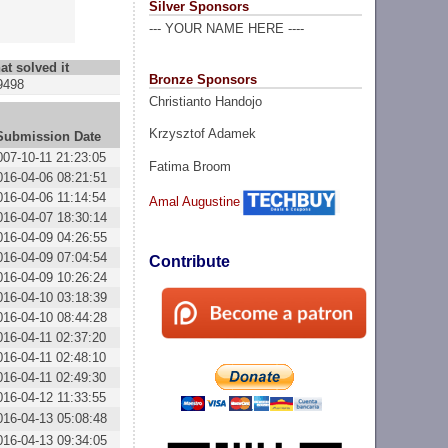
Silver Sponsors
--- YOUR NAME HERE ----
at solved it
Bronze Sponsors
9498
Christianto Handojo
Krzysztof Adamek
Submission Date
007-10-11 21:23:05
Fatima Broom
016-04-06 08:21:51
016-04-06 11:14:54
Amal Augustine
016-04-07 18:30:14
016-04-09 04:26:55
016-04-09 07:04:54
Contribute
016-04-09 10:26:24
016-04-10 03:18:39
016-04-10 08:44:28
016-04-11 02:37:20
016-04-11 02:48:10
016-04-11 02:49:30
016-04-12 11:33:55
016-04-13 05:08:48
016-04-13 09:34:05