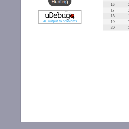
16
17
18
19
20