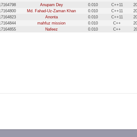
17164798
Anupam Dey
0.010
C++11
2
17164800
Md. Fahad-Uz-Zaman Khan
0.010
C++11
2
17164823
Anonta
0.010
C++11
2
17164844
mahfuz mission
0.010
C++
2
17164855
Nafeez
0.010
C++
2