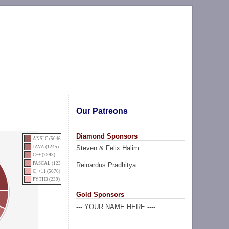
Our Patreons
Diamond Sponsors
ANSI C (5046)
Steven & Felix Halim
JAVA (1245)
C++ (7993)
PASCAL (123)
Reinardus Pradhitya
C++11 (5676)
PYTH3 (239)
Gold Sponsors
--- YOUR NAME HERE ----