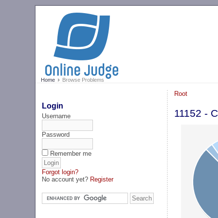
Home
Browse Problems
Root
Login
11152 - C
Username
Password
Remember me
Forgot login?
No account yet?
Register