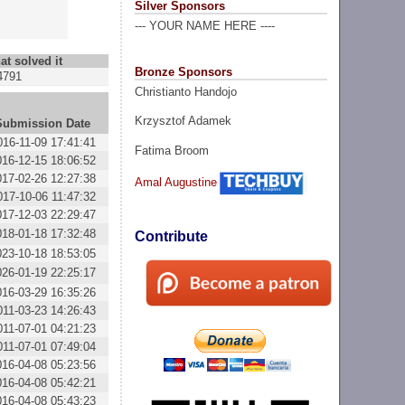
Silver Sponsors
--- YOUR NAME HERE ----
at solved it
Bronze Sponsors
4791
Christianto Handojo
Krzysztof Adamek
Submission Date
016-11-09 17:41:41
Fatima Broom
016-12-15 18:06:52
017-02-26 12:27:38
Amal Augustine
017-10-06 11:47:32
017-12-03 22:29:47
018-01-18 17:32:48
Contribute
023-10-18 18:53:05
026-01-19 22:25:17
016-03-29 16:35:26
011-03-23 14:26:43
011-07-01 04:21:23
011-07-01 07:49:04
016-04-08 05:23:56
016-04-08 05:42:21
016-04-08 05:43:23