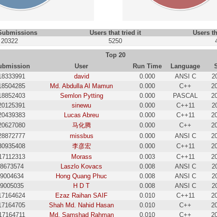
 Submissions
Users that tried it
Users th
20322
5250
Top 20
ubmission
User
Run Time
Language
18333991
david
0.000
ANSI C
2
18504285
Md. Abdulla Al Mamun
0.000
C++
2
18852403
Semlon Pytting
0.000
PASCAL
2
20125391
sinewu
0.000
C++11
2
20439383
Lucas Abreu
0.000
C++11
2
20627080
马化腾
0.000
C++
2
28872777
missbus
0.000
ANSI C
2
30935408
李彦宏
0.000
C++11
2
17112313
Morass
0.003
C++11
2
8673574
Laszlo Kovacs
0.008
ANSI C
2
9004634
Hong Quang Phuc
0.008
ANSI C
2
9005035
H D T
0.008
ANSI C
2
17164624
Ezaz Raihan SAIF
0.010
C++11
2
17164705
Shah Md. Nahid Hasan
0.010
C++
2
17164711
Md. Samshad Rahman
0.010
C++
2