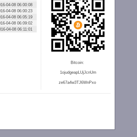
016-04-08 06:00:08
016-04-08 06:00:23
016-04-08 06:05:19
016-04-08 06:09:02
016-04-08 06:11:01
Bitcoin:
1ojudgeapLUjJcnU
m
ze
67a4w3TJ6WnPxo