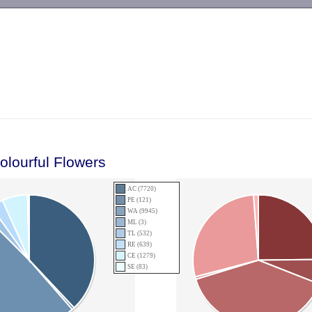
-->
olourful Flowers
AC (7720)
PE (121)
WA (9945)
ML (3)
TL (532)
RE (639)
CE (1279)
SE (83)