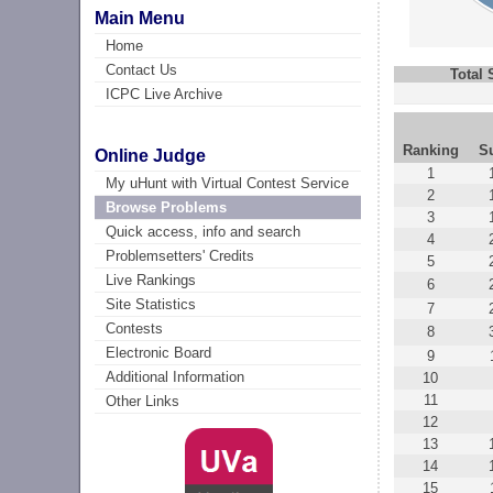
Main Menu
Home
Contact Us
Total
ICPC Live Archive
Ranking
S
Online Judge
1
My uHunt with Virtual Contest Service
2
Browse Problems
3
Quick access, info and search
4
Problemsetters' Credits
5
Live Rankings
6
Site Statistics
7
Contests
8
Electronic Board
9
Additional Information
10
11
Other Links
12
13
14
15