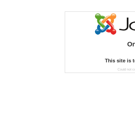
On
This site is 
Could not c