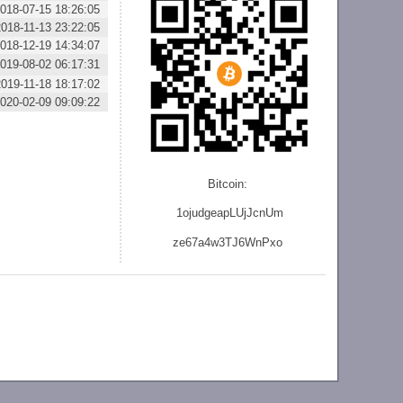
018-07-15 18:26:05
2018-11-13 23:22:05
018-12-19 14:34:07
019-08-02 06:17:31
2019-11-18 18:17:02
020-02-09 09:09:22
Bitcoin:
1ojudgeapLUjJcnU
m
ze
67a4w3TJ6WnPxo