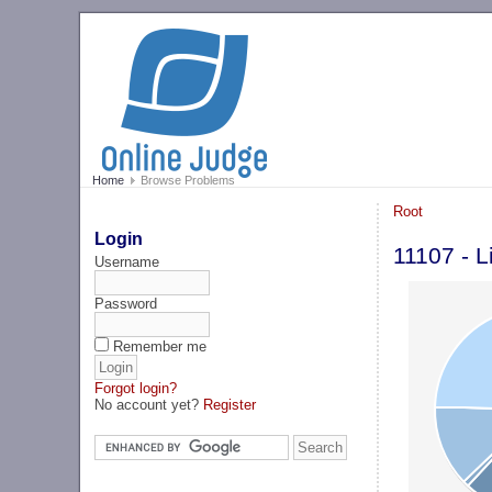
Home
Browse Problems
Root
Login
11107 - L
Username
Password
Remember me
Forgot login?
No account yet?
Register