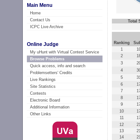
Main Menu
Home
Contact Us
Total
ICPC Live Archive
Ranking
Su
Online Judge
1
1
My uHunt with Virtual Contest Service
2
1
Browse Problems
3
2
Quick access, info and search
4
3
Problemsetters' Credits
5
3
Live Rankings
6
1
Site Statistics
7
1
Contests
8
1
Electronic Board
9
1
Additional Information
10
1
Other Links
11
1
12
2
13
2
14
2