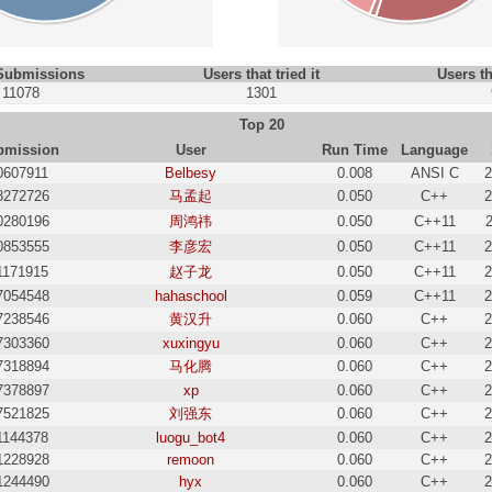
 Submissions
Users that tried it
Users th
11078
1301
Top 20
bmission
User
Run Time
Language
0607911
Belbesy
0.008
ANSI C
2
8272726
马孟起
0.050
C++
2
0280196
周鸿祎
0.050
C++11
0853555
李彦宏
0.050
C++11
2
1171915
赵子龙
0.050
C++11
2
7054548
hahaschool
0.059
C++11
2
7238546
黄汉升
0.060
C++
2
7303360
xuxingyu
0.060
C++
2
7318894
马化腾
0.060
C++
2
7378897
xp
0.060
C++
2
7521825
刘强东
0.060
C++
2
1144378
luogu_bot4
0.060
C++
2
1228928
remoon
0.060
C++
2
1244490
hyx
0.060
C++
2