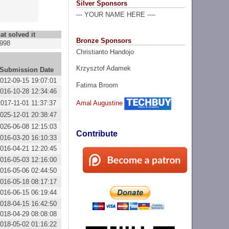
Silver Sponsors
--- YOUR NAME HERE ----
at solved it
Bronze Sponsors
998
Christianto Handojo
Krzysztof Adamek
Submission Date
012-09-15 19:07:01
Fatima Broom
016-10-28 12:34:46
2017-11-01 11:37:37
Amal Augustine
025-12-01 20:38:47
026-06-08 12:15:03
Contribute
016-03-20 16:10:33
016-04-21 12:20:45
016-05-03 12:16:00
016-05-06 02:44:50
016-05-18 08:17:17
016-06-15 06:19:44
018-04-15 16:42:50
018-04-29 08:08:08
018-05-02 01:16:22