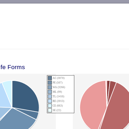
-->
ife Forms
AC (3070)
PE (507)
WA (3266)
ML (99)
TL (1410)
RE (2013)
CE (663)
SE (22)