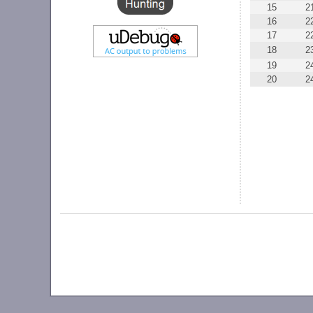
15
2
16
2
17
2
18
2
19
2
20
2