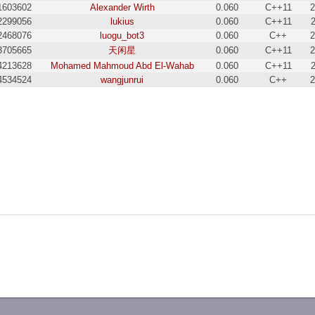
1603602
Alexander Wirth
0.060
C++11
2
2299056
lukius
0.060
C++11
2468076
luogu_bot3
0.060
C++
2
3705665
天闲星
0.060
C++11
2
4213628
Mohamed Mahmoud Abd El-Wahab
0.060
C++11
4534524
wangjunrui
0.060
C++
2