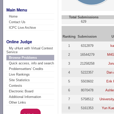
Main Menu
Home
Total Submissions
629
Contact Us
ICPC Live Archive
Ranking
Submission
U
Online Judge
1
6312879
k
My uHunt with Virtual Contest
Service
2
16544279
M4G
Browse Problems
Quick access, info and search
3
21258258
Jon
Problemsetters' Credits
4
5222357
Dan 
Live Rankings
Site Statistics
5
5503602
Erik
Contests
6
8070478
Ashle
Electronic Board
Additional Information
7
5758512
Universit
Other Links
8
5161353
Yun Ku