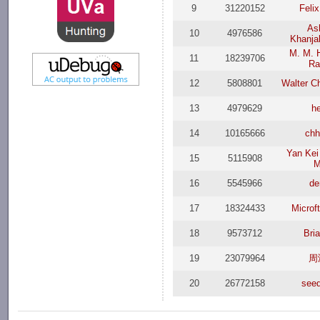
9
31220152
Feli
As
10
4976586
Khanja
M. M. 
11
18239706
Ra
12
5808801
Walter C
13
4979629
h
14
10165666
ch
Yan Kei
15
5115908
M
16
5545966
de
17
18324433
Microf
18
9573712
Bri
19
23079964
周
20
26772158
see