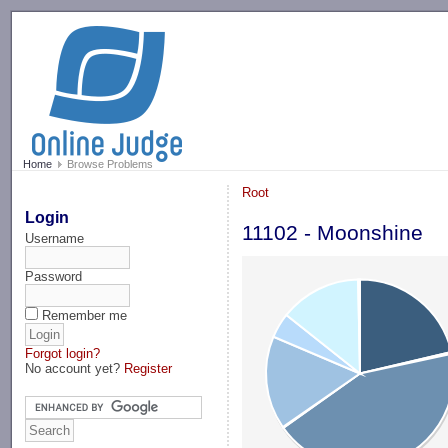
-->
Home
Browse Problems
Root
Login
11102 - Moonshine
Username
Password
Remember me
Forgot login?
No account yet?
Register