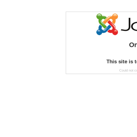
On
This site is 
Could not c