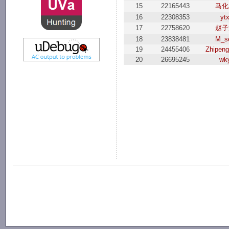
15
22165443
马化
16
22308353
yt
17
22758620
赵子
18
23838481
M_s
19
24455406
Zhipen
20
26695245
wk