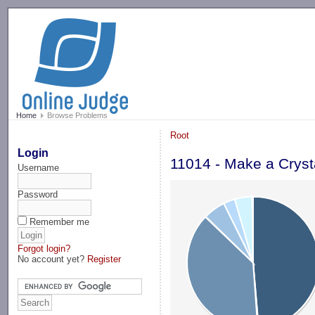
-->
Home
Browse Problems
Root
Login
11014 - Make a Cryst
Username
Password
Remember me
Forgot login?
No account yet?
Register