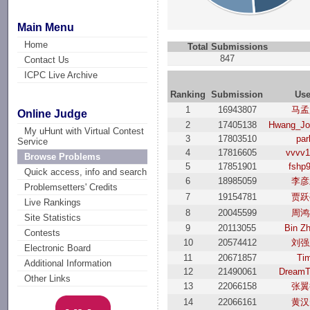
Main Menu
Home
Total Submissions
847
Contact Us
ICPC Live Archive
Ranking
Submission
Use
1
16943807
马孟
Online Judge
2
17405138
Hwang_Jo
My uHunt with Virtual Contest
3
17803510
par
Service
4
17816605
vvvv1
Browse Problems
5
17851901
fshp
Quick access, info and search
6
18985059
李彦
Problemsetters' Credits
7
19154781
贾跃
Live Rankings
8
20045599
周鸿
Site Statistics
9
20113055
Bin Z
Contests
10
20574412
刘强
Electronic Board
11
20671857
Ti
Additional Information
12
21490061
DreamT
Other Links
13
22066158
张翼
14
22066161
黄汉