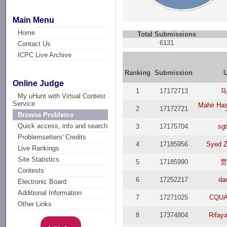
Main Menu
Home
Total Submissions
6131
Contact Us
ICPC Live Archive
Ranking
Submission
U
Online Judge
1
17172713
My uHunt with Virtual Contest
Service
Mahir Ha
2
17172721
Browse Problems
Quick access, info and search
3
17175704
sg
Problemsetters' Credits
4
17185956
Syed Z
Live Rankings
Site Statistics
5
17185990
Contests
6
17252217
da
Electronic Board
Additional Information
7
17271025
CQU
Other Links
8
17374804
Rifay