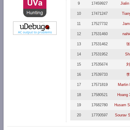
9
17459927
Jiali
10
17471247
Tian
11
17527732
Jam
12
17531460
nah
13
17531462
14
17531952
Sh
15
17535674
16
17539733
17
17571819
Martin
18
17580521
Hoang 
19
17682780
Husam S
20
17700597
Sourav 