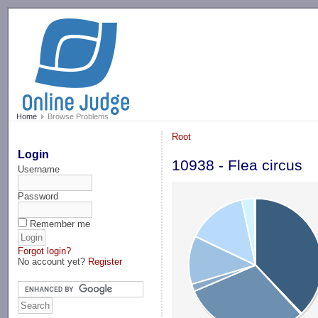
-->
Home
Browse Problems
Root
Login
10938 - Flea circus
Username
Password
Remember me
Forgot login?
No account yet?
Register