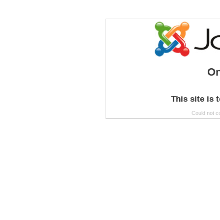
On
This site is 
Could not c