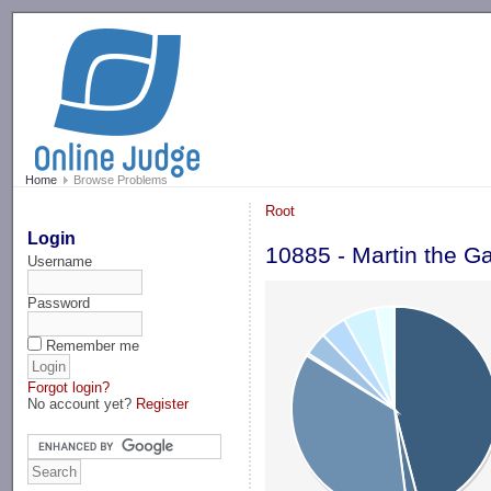
-->
Home
Browse Problems
Root
Login
10885 - Martin the G
Username
Password
Remember me
Forgot login?
No account yet?
Register