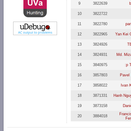
9
3822639
10
3822722
11
3822780
par
12
3822965
Yan Kei 
13
3824926
T
14
3824931
Md. Miz
15
3840975
:p 
16
3857803
Pavel
17
3858022
Ivan 
18
3871331
Hanh Ngu
19
3873158
Dani
Franci
20
3884018
Fe