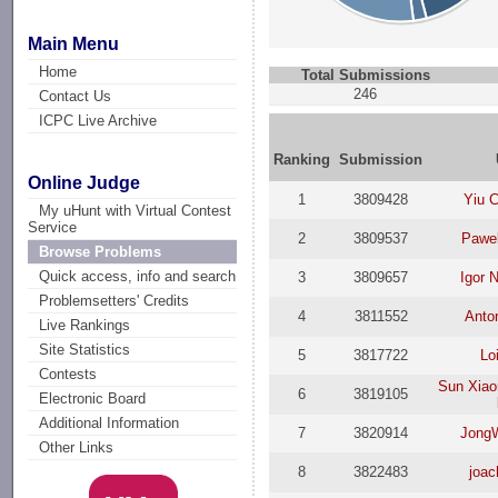
Main Menu
Home
Total Submissions
246
Contact Us
ICPC Live Archive
Ranking
Submission
Online Judge
1
3809428
Yiu 
My uHunt with Virtual Contest
Service
2
3809537
Pawe
Browse Problems
Quick access, info and search
3
3809657
Igor 
Problemsetters' Credits
4
3811552
Anto
Live Rankings
Site Statistics
5
3817722
Lo
Contests
Sun Xiao
6
3819105
Electronic Board
Additional Information
7
3820914
Jong
Other Links
8
3822483
joac