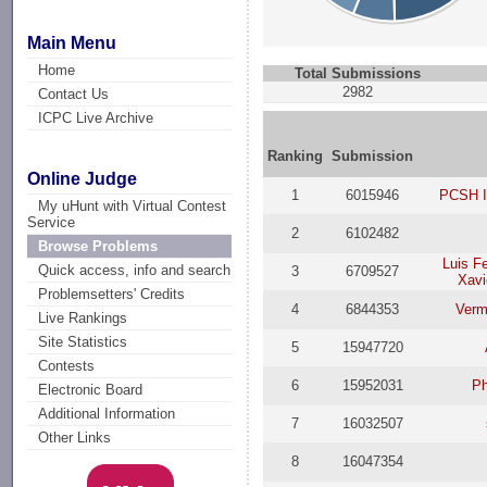
Main Menu
Home
Total Submissions
2982
Contact Us
ICPC Live Archive
Ranking
Submission
Online Judge
1
6015946
PCSH I
My uHunt with Virtual Contest
Service
2
6102482
Browse Problems
Luis F
Quick access, info and search
3
6709527
Xavi
Problemsetters' Credits
4
6844353
Verm
Live Rankings
Site Statistics
5
15947720
Contests
6
15952031
P
Electronic Board
Additional Information
7
16032507
Other Links
8
16047354