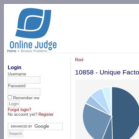
-->
Home
Browse Problems
Root
Login
10858 - Unique Facto
Username
Password
Remember me
Forgot login?
No account yet?
Register