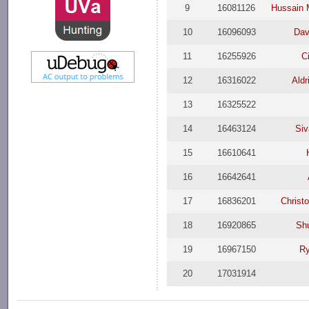
9
16081126
Hussain 
10
16096093
Dav
11
16255926
C
12
16316022
Aldr
13
16325522
14
16463124
Si
15
16610641
16
16642641
17
16836201
Christ
18
16920865
Sh
19
16967150
Ry
20
17031914