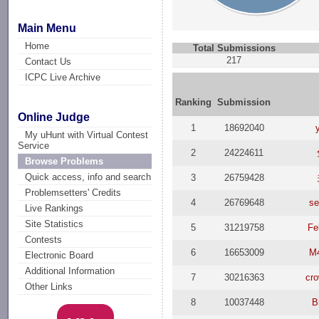
Main Menu
Home
Total Submissions
217
Contact Us
ICPC Live Archive
Ranking
Submission
Online Judge
1
18692040
My uHunt with Virtual Contest
Service
2
24224611
Browse Problems
Quick access, info and search
3
26759428
Problemsetters' Credits
4
26769648
se
Live Rankings
Site Statistics
5
31219758
Fe
Contests
6
16653009
M
Electronic Board
Additional Information
7
30216363
cr
Other Links
8
10037448
B