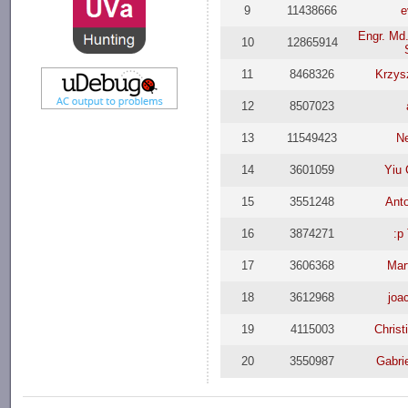
9
11438666
e
Engr. Md.
10
12865914
11
8468326
Krzys
12
8507023
13
11549423
N
14
3601059
Yiu
15
3551248
Ant
16
3874271
:p
17
3606368
Mar
18
3612968
joa
19
4115003
Christ
20
3550987
Gabrie