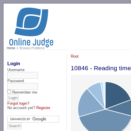
-->
Home
Browse Problems
Root
Login
10846 - Reading time
Username
Password
Remember me
Forgot login?
No account yet?
Register