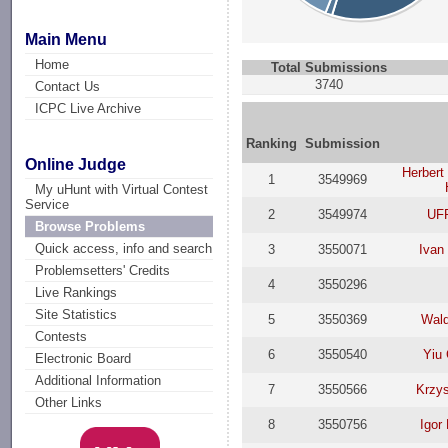
Main Menu
Home
Total Submissions
3740
Contact Us
ICPC Live Archive
Ranking
Submission
Online Judge
Herbert
1
3549969
My uHunt with Virtual Contest
Service
2
3549974
UF
Browse Problems
Quick access, info and search
3
3550071
Ivan
Problemsetters' Credits
4
3550296
Live Rankings
Site Statistics
5
3550369
Wald
Contests
6
3550540
Yiu
Electronic Board
Additional Information
7
3550566
Krzys
Other Links
8
3550756
Igor