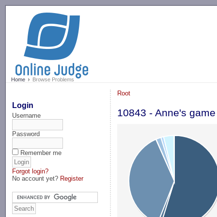
-->
Home
Browse Problems
Root
Login
10843 - Anne's game
Username
Password
Remember me
Forgot login?
No account yet?
Register