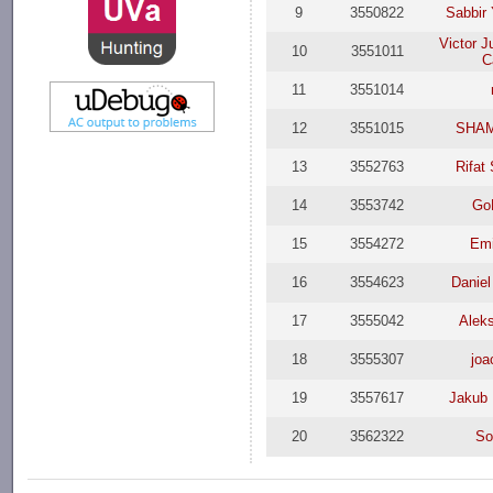
9
3550822
Sabbir
Victor J
10
3551011
C
11
3551014
12
3551015
SHAM
13
3552763
Rifat
14
3553742
GoP
15
3554272
Emi
16
3554623
Daniel
17
3555042
Aleks
18
3555307
joa
19
3557617
Jakub
20
3562322
So