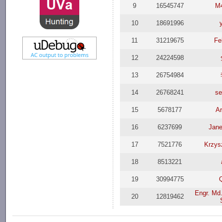
9
16545747
M
10
18691996
11
31219675
Fe
12
24224598
13
26754984
14
26768241
se
15
5678177
A
16
6237699
Jane
17
7521776
Krzys
18
8513221
19
30994775
Engr. Md.
20
12819462