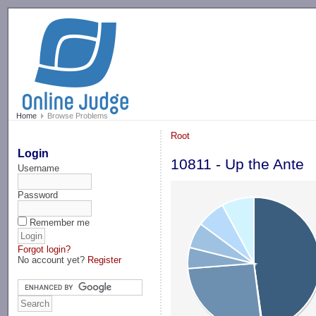
-->
Home
Browse Problems
Root
Login
10811 - Up the Ante
Username
Password
Remember me
Forgot login?
No account yet?
Register