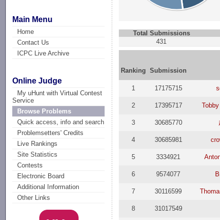
Main Menu
Home
Total Submissions
431
Contact Us
ICPC Live Archive
Ranking
Submission
Online Judge
1
17175715
s
My uHunt with Virtual Contest
Service
2
17395717
Tobby
Browse Problems
Quick access, info and search
3
30685770
Problemsetters' Credits
4
30685981
cr
Live Rankings
Site Statistics
5
3334921
Anto
Contests
6
9574077
B
Electronic Board
Additional Information
7
30116599
Thoma
Other Links
8
31017549