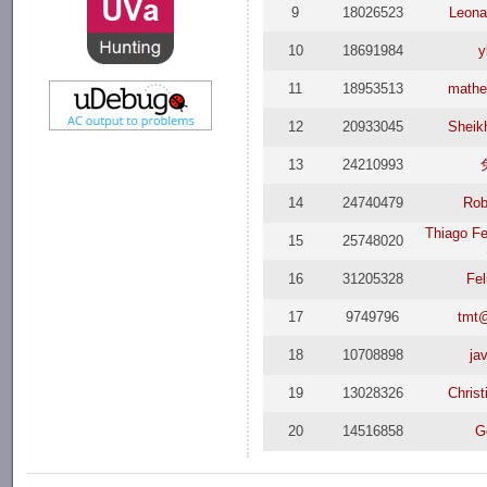
9
18026523
Leona
10
18691984
y
11
18953513
mathe
12
20933045
Sheik
13
24210993
14
24740479
Rob
Thiago Fe
15
25748020
16
31205328
Fel
17
9749796
tmt
18
10708898
jav
19
13028326
Christ
20
14516858
G