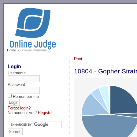
-->
Home
Browse Problems
Root
Login
10804 - Gopher Strat
Username
Password
Remember me
Forgot login?
No account yet?
Register