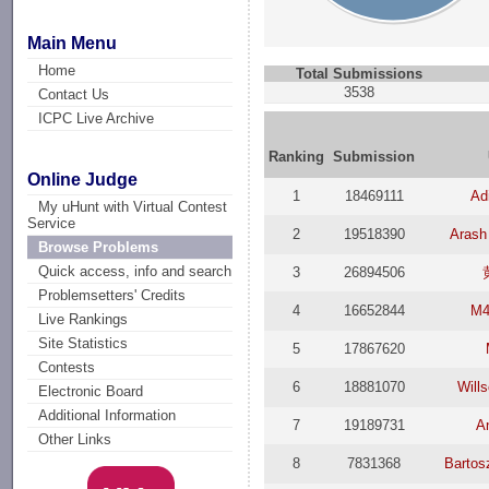
Main Menu
Home
Total Submissions
3538
Contact Us
ICPC Live Archive
Ranking
Submission
Online Judge
1
18469111
Ad
My uHunt with Virtual Contest
Service
2
19518390
Arash
Browse Problems
Quick access, info and search
3
26894506
Problemsetters' Credits
4
16652844
M4
Live Rankings
Site Statistics
5
17867620
Contests
6
18881070
Will
Electronic Board
Additional Information
7
19189731
An
Other Links
8
7831368
Bartos