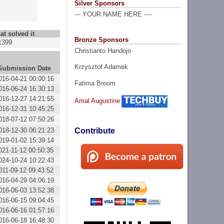
Silver Sponsors
--- YOUR NAME HERE ----
at solved it
Bronze Sponsors
1399
Christianto Handojo
Krzysztof Adamek
Submission Date
016-04-21 00:00:16
Fatima Broom
016-06-24 16:30:13
016-12-27 14:21:55
Amal Augustine
016-12-31 10:45:25
018-07-12 07:50:26
018-12-30 06:21:23
Contribute
019-01-02 15:39:14
021-11-12 00:50:35
024-10-24 10:22:43
011-09-12 09:43:52
016-04-29 04:06:19
016-06-03 13:52:38
016-06-15 09:04:45
016-06-16 01:57:16
016-06-18 16:48:30