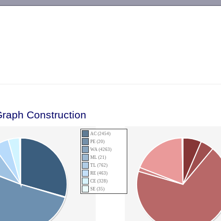
-->
Graph Construction
AC (2454)
PE (20)
WA (4263)
ML (21)
TL (762)
RE (463)
CE (328)
SE (35)