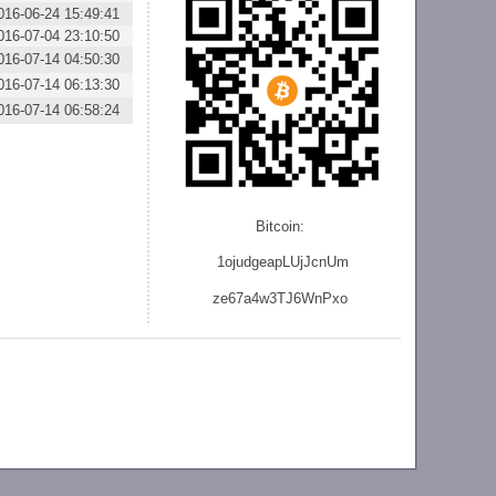
016-06-24 15:49:41
016-07-04 23:10:50
016-07-14 04:50:30
016-07-14 06:13:30
016-07-14 06:58:24
Bitcoin:
1ojudgeapLUjJcnU
m
ze
67a4w3TJ6WnPxo