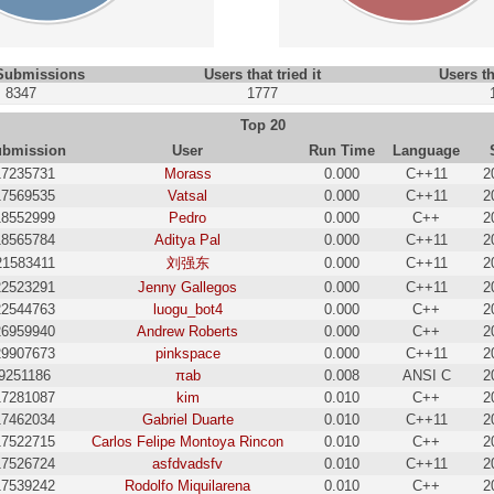
 Submissions
Users that tried it
Users th
8347
1777
Top 20
bmission
User
Run Time
Language
17235731
Morass
0.000
C++11
2
17569535
Vatsal
0.000
C++11
2
18552999
Pedro
0.000
C++
2
18565784
Aditya Pal
0.000
C++11
2
21583411
刘强东
0.000
C++11
2
22523291
Jenny Gallegos
0.000
C++11
2
22544763
luogu_bot4
0.000
C++
2
26959940
Andrew Roberts
0.000
C++
2
29907673
pinkspace
0.000
C++11
2
9251186
πab
0.008
ANSI C
2
17281087
kim
0.010
C++
2
17462034
Gabriel Duarte
0.010
C++11
2
17522715
Carlos Felipe Montoya Rincon
0.010
C++
2
17526724
asfdvadsfv
0.010
C++11
2
17539242
Rodolfo Miquilarena
0.010
C++
2