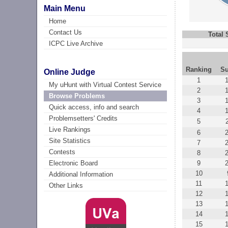
Main Menu
Home
Contact Us
Total
ICPC Live Archive
Ranking
Su
Online Judge
1
My uHunt with Virtual Contest Service
2
Browse Problems
3
Quick access, info and search
4
Problemsetters' Credits
5
Live Rankings
6
Site Statistics
7
Contests
8
9
Electronic Board
10
Additional Information
11
Other Links
12
13
14
15