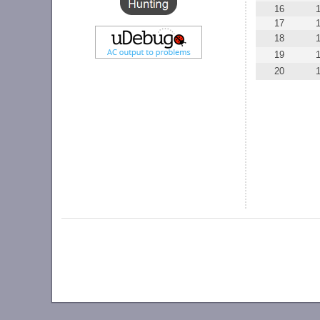
16
17
18
19
20