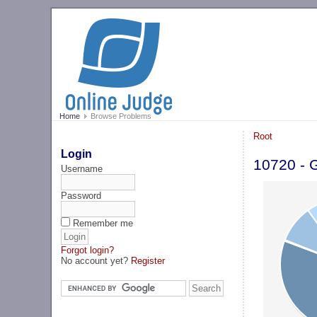
Home
Browse Problems
Root
Login
10720 - 
Username
Password
Remember me
Forgot login?
No account yet?
Register