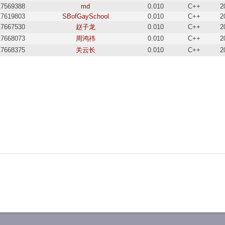
17569388
md
0.010
C++
2
17619803
SBofGaySchool
0.010
C++
2
17667530
赵子龙
0.010
C++
2
17668073
周鸿祎
0.010
C++
2
17668375
关云长
0.010
C++
2