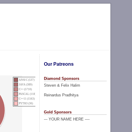
Our Patreons
Diamond Sponsors
ANSI C (537)
Steven & Felix Halim
JAVA (389)
C++ (5710)
PASCAL (118)
Reinardus Pradhitya
C++11 (1563)
PYTH3 (30)
Gold Sponsors
--- YOUR NAME HERE ----