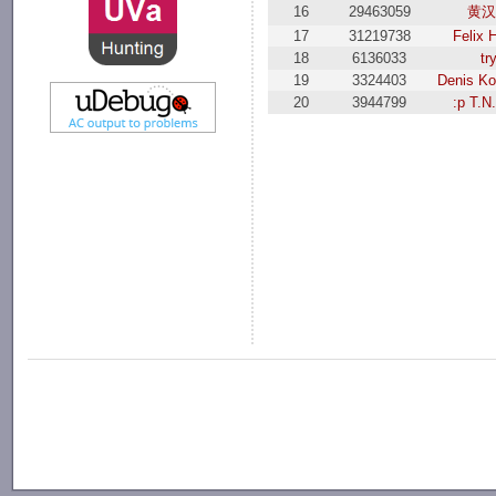
16
29463059
黄汉
17
31219738
Felix 
18
6136033
tr
19
3324403
Denis K
20
3944799
:p T.N