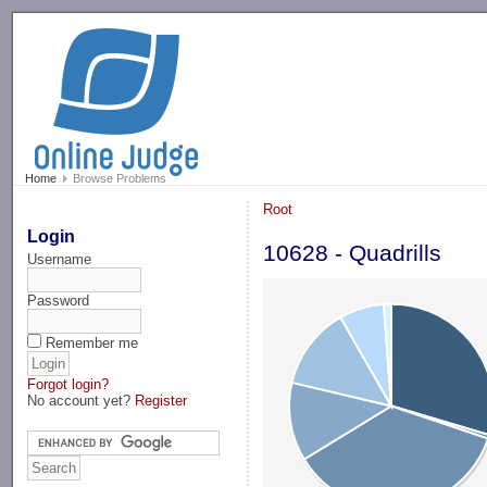
-->
Home
Browse Problems
Root
Login
10628 - Quadrills
Username
Password
Remember me
Forgot login?
No account yet?
Register