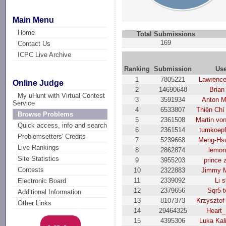
Main Menu
Home
Total Submissions
169
Contact Us
ICPC Live Archive
Ranking
Submission
Us
1
7805221
Lawrenc
Online Judge
2
14690648
Brian
My uHunt with Virtual Contest
3
3591934
Anton M
Service
4
6533807
Thiện Chí
Browse Problems
5
2361508
Martin vo
Quick access, info and search
6
2361514
tumkoep
Problemsetters' Credits
7
5239668
Meng-Hs
Live Rankings
8
2862874
lemon
Site Statistics
9
3955203
prince 
Contests
10
2322883
Jimmy M
11
2339092
Li s
Electronic Board
12
2379656
Sqr5 
Additional Information
13
8107373
Krzysztof
Other Links
14
29464325
Heart_
15
4395306
Luka Kal