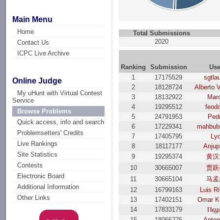
Main Menu
Home
Total Submissions
2020
Contact Us
ICPC Live Archive
Ranking
Submission
Use
1
17175529
sgtla
Online Judge
2
18128724
Alberto 
My uHunt with Virtual Contest
3
18132922
Mar
Service
4
19295512
feod
Browse Problems
5
24791953
Ped
Quick access, info and search
6
17229341
mahbub
Problemsetters' Credits
7
17405795
Ly
Live Rankings
8
18117177
Anjup
Site Statistics
9
19295374
黄汉
Contests
10
30665007
贾跃
Electronic Board
11
30665104
马孟
Additional Information
12
16799163
Luis R
Other Links
13
17402151
Omar K
14
17833179
Ⲡⲓϣ
15
18066276
Anton