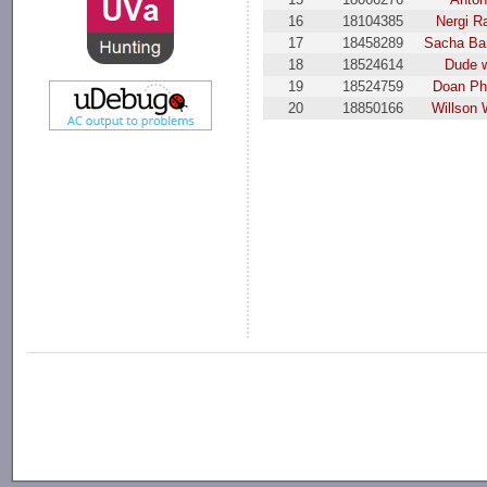
16
18104385
Nergi R
17
18458289
Sacha Ba
18
18524614
Dude 
19
18524759
Doan Ph
20
18850166
Willson 