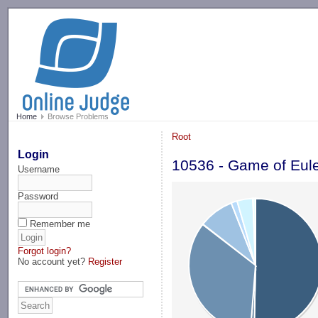
-->
Home
Browse Problems
Root
Login
10536 - Game of Eul
Username
Password
Remember me
Forgot login?
No account yet?
Register