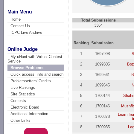
Main Menu
Home
Total Submissions
3364
Contact Us
ICPC Live Archive
Ranking
Submission
Online Judge
1
1697998
S
My uHunt with Virtual Contest
Service
2
1699305
Bozi
Browse Problems
Quick access, info and search
3
1699561
B
Problemsetters' Credits
4
1699645
N
Live Rankings
Site Statistics
5
1700144
Shahri
Contests
6
1700146
Mushfi
Electronic Board
Additional Information
Learn fro
7
1700378
i
Other Links
8
1700935
Leg