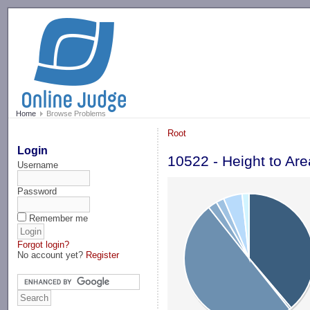
-->
Home
Browse Problems
Root
Login
10522 - Height to Are
Username
Password
Remember me
Forgot login?
No account yet?
Register