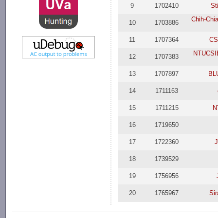
9
1702410
St
Chih-Chia
10
1703886
11
1707364
CS
NTUCSIE
12
1707383
13
1707897
BL
14
1711163
15
1711215
N
16
1719650
17
1722360
J
18
1739529
19
1756956
20
1765967
Si