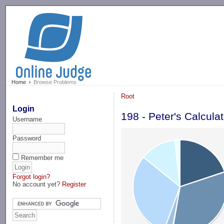
-->
Home
Browse Problems
Root
Login
198 - Peter's Calculat
Username
Password
Remember me
Forgot login?
No account yet?
Register