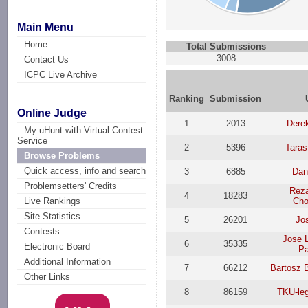
Main Menu
Home
Total Submissions
3008
Contact Us
ICPC Live Archive
Ranking
Submission
Online Judge
1
2013
Dere
My uHunt with Virtual Contest
Service
2
5396
Taras
Browse Problems
Quick access, info and search
3
6885
Dan
Problemsetters' Credits
Reza
4
18283
Cho
Live Rankings
Site Statistics
5
26201
Jo
Contests
Jose L
6
35335
Electronic Board
Pa
Additional Information
7
66212
Bartosz 
Other Links
8
86159
TKU-le