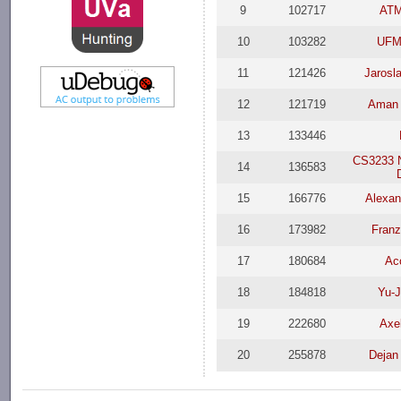
9
102717
AT
10
103282
UFM
11
121426
Jarosl
12
121719
Aman 
13
133446
CS3233 
14
136583
15
166776
Alexan
16
173982
Franz
17
180684
Ac
18
184818
Yu-J
19
222680
Axe
20
255878
Dejan