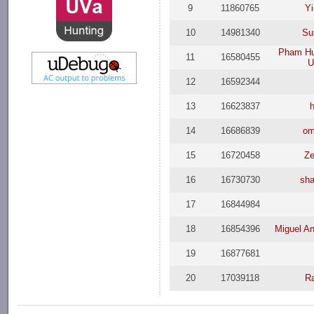
9
11860765
Yi
10
14981340
Su
Pham Hu
11
16580455
U
12
16592344
13
16623837
14
16686839
om
15
16720458
Ze
16
16730730
sh
17
16844984
18
16854396
Miguel An
19
16877681
20
17039118
Ra