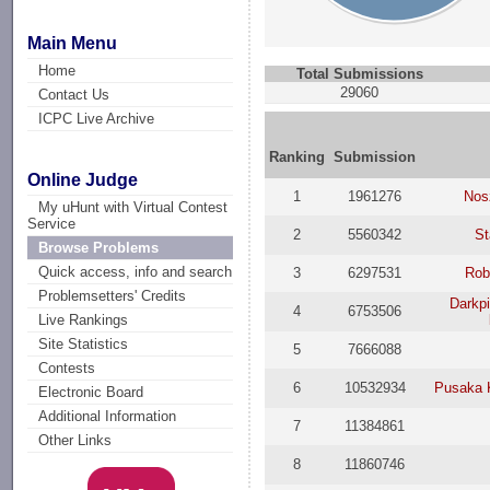
Main Menu
Home
Total Submissions
29060
Contact Us
ICPC Live Archive
Ranking
Submission
Online Judge
1
1961276
Nos
My uHunt with Virtual Contest
Service
2
5560342
St
Browse Problems
Quick access, info and search
3
6297531
Rob
Problemsetters' Credits
Darkpi
4
6753506
Live Rankings
Site Statistics
5
7666088
Contests
6
10532934
Pusaka 
Electronic Board
Additional Information
7
11384861
Other Links
8
11860746