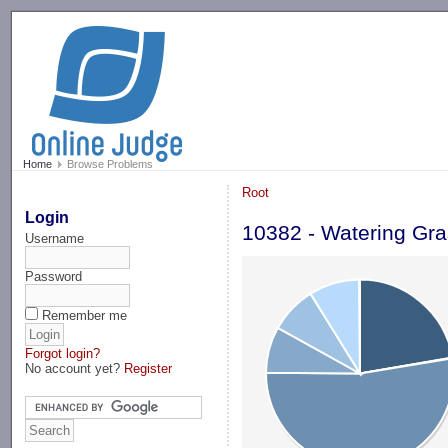
-->
Home
Browse Problems
Root
Login
10382 - Watering Gr
Username
Password
Remember me
Forgot login?
No account yet?
Register