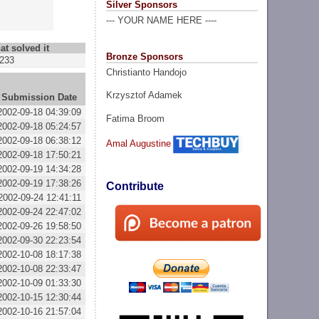
Silver Sponsors
--- YOUR NAME HERE ----
at solved it
Bronze Sponsors
233
Christianto Handojo
Krzysztof Adamek
Submission Date
2002-09-18 04:39:09
Fatima Broom
2002-09-18 05:24:57
2002-09-18 06:38:12
Amal Augustine
2002-09-18 17:50:21
2002-09-19 14:34:28
2002-09-19 17:38:26
Contribute
2002-09-24 12:41:11
2002-09-24 22:47:02
2002-09-26 19:58:50
2002-09-30 22:23:54
2002-10-08 18:17:38
2002-10-08 22:33:47
2002-10-09 01:33:30
2002-10-15 12:30:44
2002-10-16 21:57:04