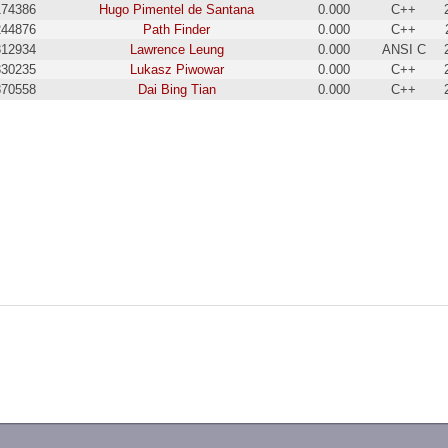
174386
Hugo Pimentel de Santana
0.000
C++
244876
Path Finder
0.000
C++
312934
Lawrence Leung
0.000
ANSI C
330235
Lukasz Piwowar
0.000
C++
870558
Dai Bing Tian
0.000
C++