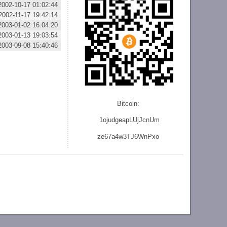
2002-10-17 01:02:44
2002-11-17 19:42:14
2003-01-02 16:04:20
2003-01-13 19:03:54
2003-09-08 15:40:46
Bitcoin:
1ojudgeapLUjJcnU
m
ze
67a4w3TJ6WnPxo