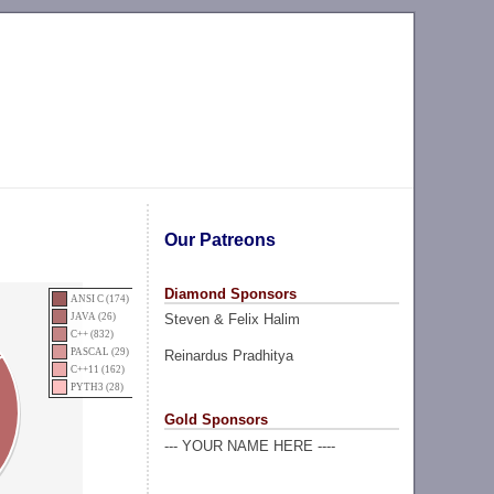
Our Patreons
Diamond Sponsors
ANSI C (174)
Steven & Felix Halim
JAVA (26)
C++ (832)
PASCAL (29)
Reinardus Pradhitya
C++11 (162)
PYTH3 (28)
Gold Sponsors
--- YOUR NAME HERE ----