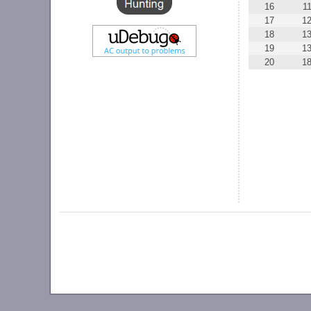
16
1
17
1
18
1
19
1
20
1