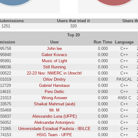
 Submissions
Users that tried it
Users th
1251
320
Top 20
mission
User
Run Time
Language
095758
John lee
0.000
C++
095840
Gabor Kovacs
0.000
C++
095991
Music of Light
0.000
C++
098036
Still Running
0.000
C++
100522
22-23 Nov: NWERC in Utrecht!
0.000
C++
101019
Orlov Dmitry
0.000
PASCAL
112729
Gabriel Hanotaux
0.000
C++
114615
Pero Detlic
0.000
C++
121013
Wrong Answer
0.000
ANSI C
133575
Shaikat Mahmud (aiub)
0.000
C++
155469
Mr. M
0.000
C++
155837
Alessandro Luna (UFPE)
0.000
C++
156052
Aleksandar Antonijevic
0.000
C++
171065
Universidade Estadual Paulista - IBILCE
0.000
C++
174153
HSIG Team - UFPE
0.000
C++