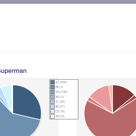
-->
Superman
AC (358)
PE (1)
WA (738)
ML (1)
TL (30)
RE (37)
CE (76)
SE (10)