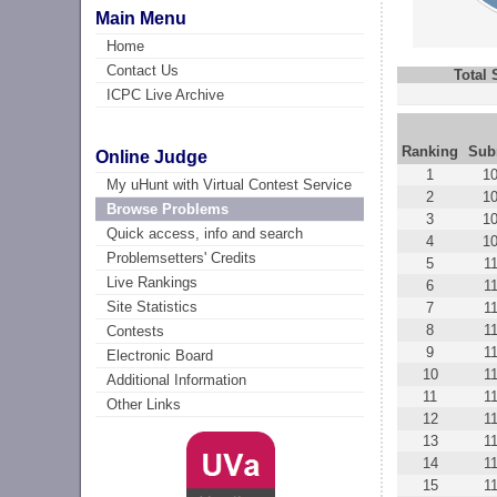
Main Menu
Home
Contact Us
Total
ICPC Live Archive
Ranking
Sub
Online Judge
1
1
My uHunt with Virtual Contest Service
2
1
Browse Problems
3
1
Quick access, info and search
4
1
Problemsetters' Credits
5
1
Live Rankings
6
1
Site Statistics
7
1
8
1
Contests
9
1
Electronic Board
10
1
Additional Information
11
1
Other Links
12
1
13
1
14
1
15
1