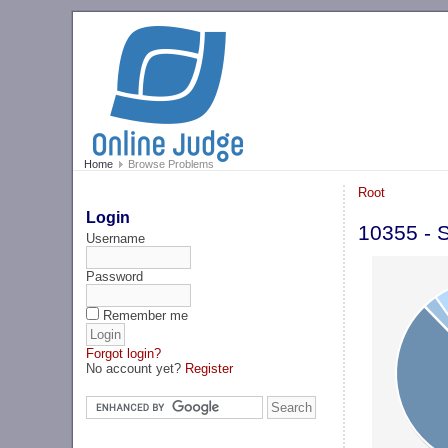
Home
Browse Problems
Root
Login
10355 - 
Username
Password
Remember me
Forgot login?
No account yet?
Register