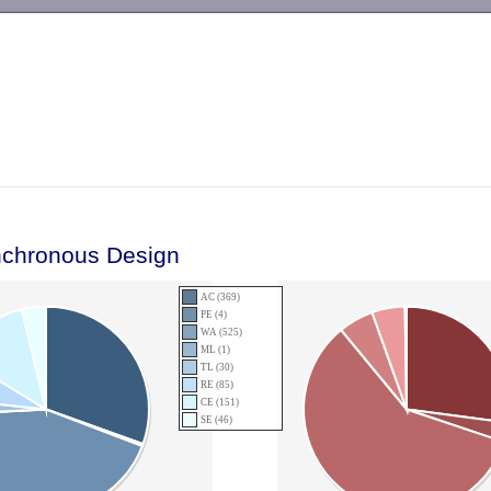
-->
nchronous Design
AC (369)
PE (4)
WA (525)
ML (1)
TL (30)
RE (85)
CE (151)
SE (46)