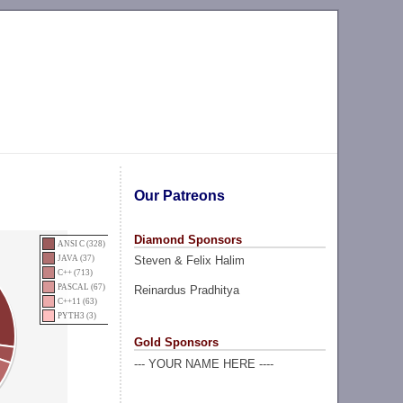
Our Patreons
Diamond Sponsors
ANSI C (328)
Steven & Felix Halim
JAVA (37)
C++ (713)
PASCAL (67)
Reinardus Pradhitya
C++11 (63)
PYTH3 (3)
Gold Sponsors
--- YOUR NAME HERE ----