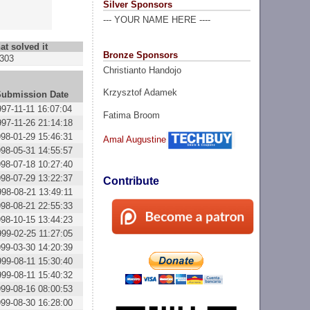
Silver Sponsors
--- YOUR NAME HERE ----
at solved it
Bronze Sponsors
303
Christianto Handojo
Krzysztof Adamek
Submission Date
997-11-11 16:07:04
Fatima Broom
997-11-26 21:14:18
98-01-29 15:46:31
Amal Augustine
98-05-31 14:55:57
98-07-18 10:27:40
98-07-29 13:22:37
Contribute
998-08-21 13:49:11
98-08-21 22:55:33
98-10-15 13:44:23
999-02-25 11:27:05
99-03-30 14:20:39
999-08-11 15:30:40
999-08-11 15:40:32
99-08-16 08:00:53
99-08-30 16:28:00