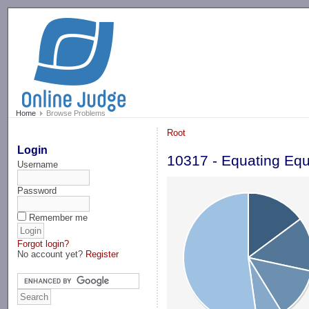
-->
Home
Browse Problems
Root
Login
10317 - Equating Equ
Username
Password
Remember me
Forgot login?
No account yet?
Register