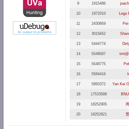
9
1915486
joach
10
1972010
Lego 
11
2430859
Pei
12
3015652
Shan
13
5444774
Dir
14
5548587
tmt@
15
5548775
Pet
16
5584416
l
17
5893372
Yan Kei 
18
17533588
BNU
19
18252905
20
18252921