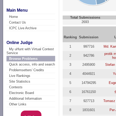
Main Menu
Home
Total Submissions
2693
Contact Us
ICPC Live Archive
Ranking
Submission
Online Judge
1
997716
Md. Ka
My uHunt with Virtual Contest
Service
protik
2
942786
ho
Browse Problems
Quick access, info and search
3
2495900
Stefan
Problemsetters' Credits
4
4044921
Y
Live Rankings
Site Statistics
5
14794295
Eug
Contests
6
16761150
Electronic Board
Additional Information
7
927713
Tomasz 
Other Links
8
1831601
Per 