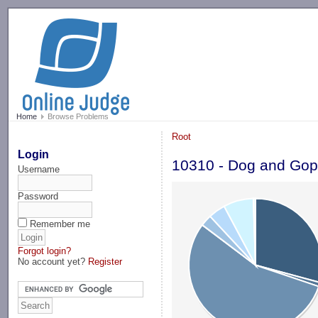
-->
Home
Browse Problems
Root
Login
10310 - Dog and Gop
Username
Password
Remember me
Forgot login?
No account yet?
Register