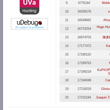
9
6776164
Mahb
10
16035576
s
11
16549682
Afsa
Hugo Hum
12
16733254
13
16974703
陳彥鋒
14
17177472
Ka
15
17180110
16
17189763
KuPKOP
17
17190219
18
17194599
Car
19
17216018
Glori
20
17231194
Joaquin T