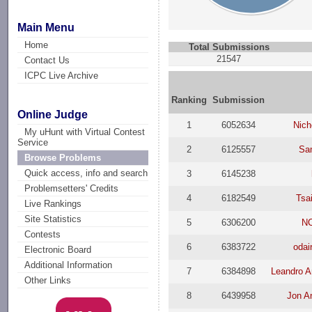
Main Menu
Home
Total Submissions
21547
Contact Us
ICPC Live Archive
Ranking
Submission
Online Judge
1
6052634
Nich
My uHunt with Virtual Contest
Service
2
6125557
Sa
Browse Problems
Quick access, info and search
3
6145238
Problemsetters' Credits
4
6182549
Tsa
Live Rankings
Site Statistics
5
6306200
N
Contests
6
6383722
odai
Electronic Board
Additional Information
7
6384898
Leandro A
Other Links
8
6439958
Jon A