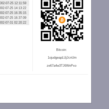
002-07-25 12:11:59
002-07-25 14:13:22
002-07-25 16:35:15
002-07-25 16:37:09
002-07-31 02:20:22
Bitcoin:
1ojudgeapLUjJcnU
m
ze
67a4w3TJ6WnPxo