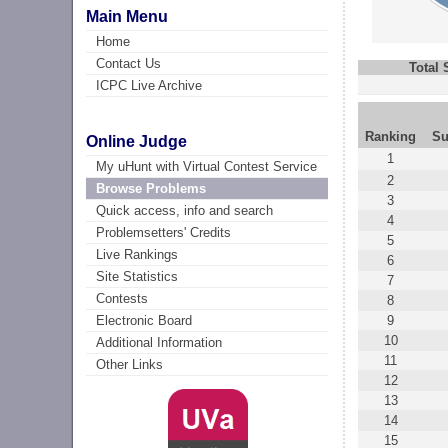
Main Menu
Home
Contact Us
Total
ICPC Live Archive
Ranking
Su
Online Judge
1
My uHunt with Virtual Contest Service
2
Browse Problems
3
Quick access, info and search
4
Problemsetters' Credits
5
Live Rankings
6
Site Statistics
7
Contests
8
9
Electronic Board
10
Additional Information
11
Other Links
12
13
14
15