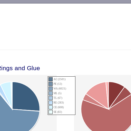
-->
Rings and Glue
AC (2501)
PE (12)
WA (6021)
ML (5)
TL (67)
RE (283)
CE (608)
SE (82)