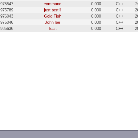
975547
command
0.000
C++
2
975789
just test!!
0.000
C++
2
976043
Gold Fish
0.000
C++
2
976046
John lee
0.000
C++
2
985636
Tea .
0.000
C++
2