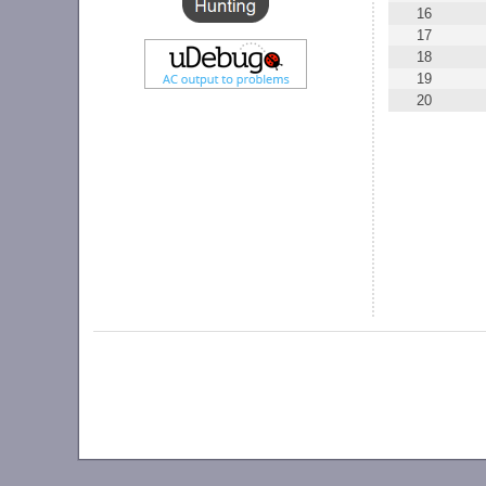
16
17
18
19
20