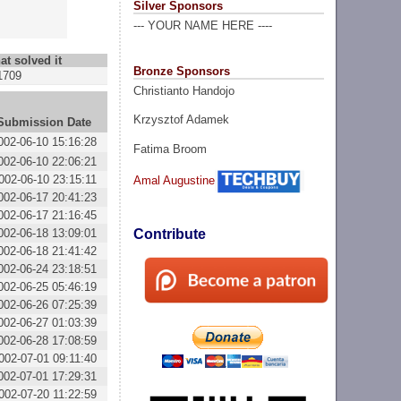
Silver Sponsors
--- YOUR NAME HERE ----
at solved it
Bronze Sponsors
1709
Christianto Handojo
Krzysztof Adamek
Submission Date
002-06-10 15:16:28
Fatima Broom
002-06-10 22:06:21
002-06-10 23:15:11
Amal Augustine
002-06-17 20:41:23
002-06-17 21:16:45
002-06-18 13:09:01
Contribute
002-06-18 21:41:42
002-06-24 23:18:51
002-06-25 05:46:19
002-06-26 07:25:39
002-06-27 01:03:39
002-06-28 17:08:59
002-07-01 09:11:40
002-07-01 17:29:31
002-07-20 11:22:59