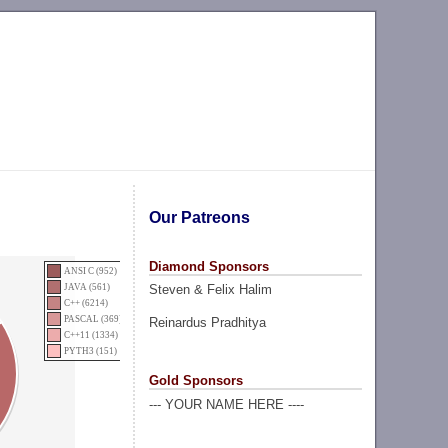
Our Patreons
Diamond Sponsors
ANSI C (952)
Steven & Felix Halim
JAVA (561)
C++ (6214)
PASCAL (369)
Reinardus Pradhitya
C++11 (1334)
PYTH3 (151)
Gold Sponsors
--- YOUR NAME HERE ----