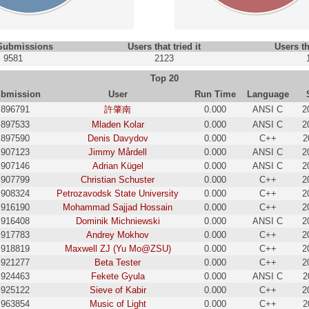
 Submissions
Users that tried it
Users th
9581
2123
Top 20
bmission
User
Run Time
Language
896791
許肇南
0.000
ANSI C
2
897533
Mladen Kolar
0.000
ANSI C
2
897590
Denis Davydov
0.000
C++
2
907123
Jimmy Mårdell
0.000
ANSI C
2
907146
Adrian Kügel
0.000
ANSI C
2
907799
Christian Schuster
0.000
C++
2
908324
Petrozavodsk State University
0.000
C++
2
916190
Mohammad Sajjad Hossain
0.000
C++
2
916408
Dominik Michniewski
0.000
ANSI C
2
917783
Andrey Mokhov
0.000
C++
2
918819
Maxwell ZJ (Yu Mo@ZSU)
0.000
C++
2
921277
Beta Tester
0.000
C++
2
924463
Fekete Gyula
0.000
ANSI C
2
925122
Sieve of Kabir
0.000
C++
2
963854
Music of Light
0.000
C++
2