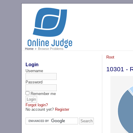
Home
Browse Problems
Root
Login
10301 - 
Username
Password
Remember me
Forgot login?
No account yet?
Register