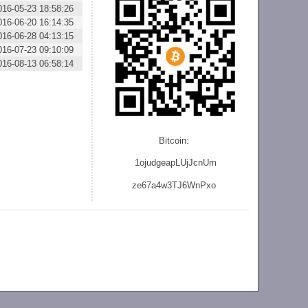
016-05-23 18:58:26
016-06-20 16:14:35
016-06-28 04:13:15
016-07-23 09:10:09
016-08-13 06:58:14
Bitcoin:
1ojudgeapLUjJcnU
m
ze
67a4w3TJ6WnPxo