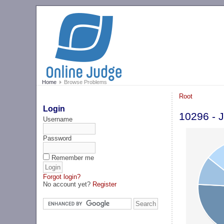
Home
Browse Problems
Root
Login
10296 - J
Username
Password
Remember me
Forgot login?
No account yet?
Register