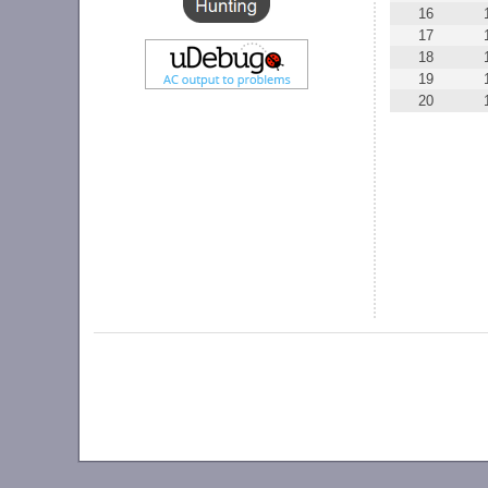
16
17
18
19
20