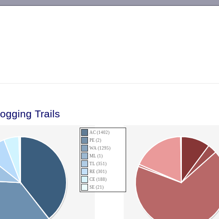
-->
ogging Trails
AC (1402)
PE (2)
WA (1295)
ML (1)
TL (351)
RE (301)
CE (188)
SE (21)