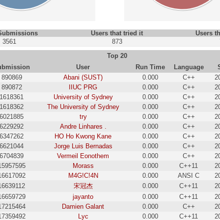
 Submissions
Users that tried it
Users th
3561
873
Top 20
ubmission
User
Run Time
Language
890869
Abani (SUST)
0.000
C++
2
890872
IIUC PRG
0.000
C++
2
1618361
University of Sydney
0.000
C++
2
1618362
The University of Sydney
0.000
C++
2
6021885
try
0.000
C++
2
6229292
Andre Linhares .
0.000
C++
2
6347262
HO Ho Kwong Kane
0.000
C++
2
6621044
Jorge Luis Bernadas
0.000
C++
2
6704839
Vermeil Eonothem
0.000
C++
2
15957595
Morass
0.000
C++11
2
16617092
M4G!C!4N
0.000
ANSI C
2
16639112
宋冠杰
0.000
C++11
2
16659729
jayanto
0.000
C++11
2
17215464
Damien Galant
0.000
C++
2
17359492
Lyc
0.000
C++11
2