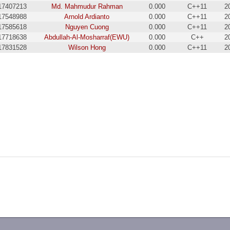
17407213
Md. Mahmudur Rahman
0.000
C++11
2
17548988
Arnold Ardianto
0.000
C++11
2
17585618
Nguyen Cuong
0.000
C++11
2
17718638
Abdullah-Al-Mosharraf(EWU)
0.000
C++
2
17831528
Wilson Hong
0.000
C++11
2