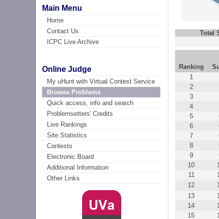
Main Menu
Home
Contact Us
Total
ICPC Live Archive
Ranking
S
Online Judge
1
My uHunt with Virtual Contest Service
2
Browse Problems
3
Quick access, info and search
4
Problemsetters' Credits
5
Live Rankings
6
Site Statistics
7
8
Contests
9
Electronic Board
10
Additional Information
11
Other Links
12
13
14
15