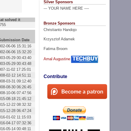
Silver Sponsors
--- YOUR NAME HERE ----
at solved it
Bronze Sponsors
755
Christianto Handojo
Krzysztof Adamek
Submission Date
002-06-06 15:31:16
Fatima Broom
002-06-06 15:32:20
003-05-29 00:43:40
Amal Augustine
003-05-29 00:43:48
007-11-02 17:25:01
008-02-12 14:51:11
Contribute
008-03-31 09:12:40
008-08-30 06:26:45
008-10-06 07:47:56
015-08-18 21:45:12
015-12-22 08:32:32
015-12-28 06:47:24
016-01-02 11:15:03
016-04-17 07:32:36
016-05-14 00:48:11