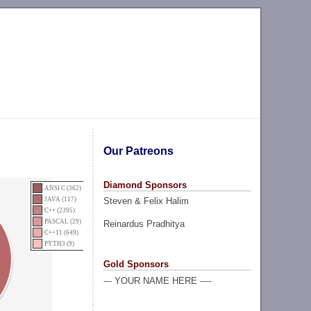
Our Patreons
Diamond Sponsors
ANSI C (362)
Steven & Felix Halim
JAVA (117)
C++ (2395)
PASCAL (29)
Reinardus Pradhitya
C++11 (649)
PYTH3 (9)
Gold Sponsors
--- YOUR NAME HERE ----