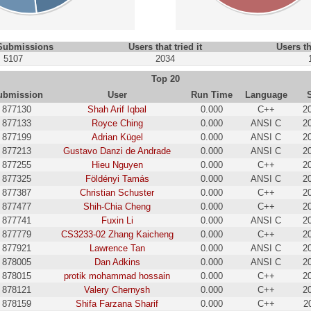
 Submissions
Users that tried it
Users th
5107
2034
Top 20
ubmission
User
Run Time
Language
877130
Shah Arif Iqbal
0.000
C++
2
877133
Royce Ching
0.000
ANSI C
2
877199
Adrian Kügel
0.000
ANSI C
2
877213
Gustavo Danzi de Andrade
0.000
ANSI C
2
877255
Hieu Nguyen
0.000
C++
2
877325
Földényi Tamás
0.000
ANSI C
2
877387
Christian Schuster
0.000
C++
2
877477
Shih-Chia Cheng
0.000
C++
2
877741
Fuxin Li
0.000
ANSI C
2
877779
CS3233-02 Zhang Kaicheng
0.000
C++
2
877921
Lawrence Tan
0.000
ANSI C
2
878005
Dan Adkins
0.000
ANSI C
2
878015
protik mohammad hossain
0.000
C++
2
878121
Valery Chernysh
0.000
C++
2
878159
Shifa Farzana Sharif
0.000
C++
2