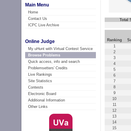
Main Menu
Home
Contact Us
Total
ICPC Live Archive
Ranking
S
Online Judge
1
My uHunt with Virtual Contest Service
2
Browse Problems
3
Quick access, info and search
4
Problemsetters' Credits
5
Live Rankings
6
Site Statistics
7
8
Contests
9
Electronic Board
10
Additional Information
11
Other Links
12
13
14
15