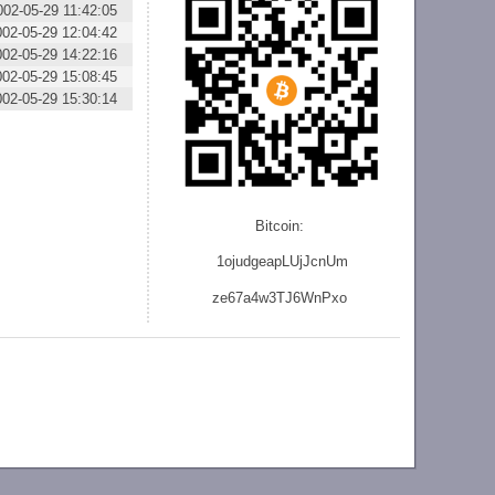
002-05-29 11:42:05
002-05-29 12:04:42
002-05-29 14:22:16
002-05-29 15:08:45
002-05-29 15:30:14
Bitcoin:
1ojudgeapLUjJcnU
m
ze
67a4w3TJ6WnPxo