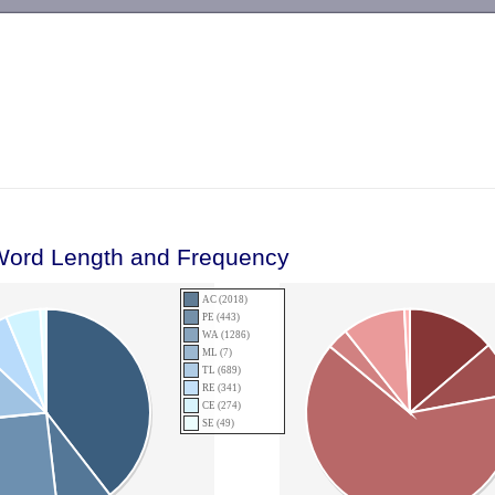
-->
Word Length and Frequency
AC (2018)
PE (443)
WA (1286)
ML (7)
TL (689)
RE (341)
CE (274)
SE (49)