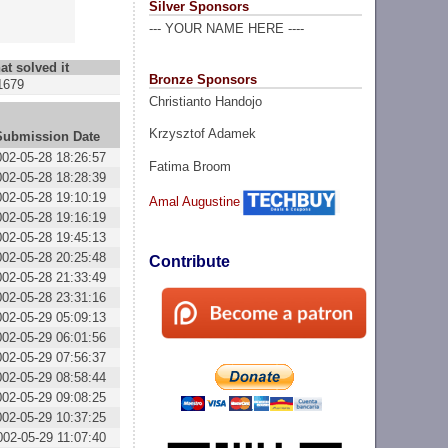
Silver Sponsors
--- YOUR NAME HERE ----
at solved it
Bronze Sponsors
1679
Christianto Handojo
Krzysztof Adamek
Submission Date
002-05-28 18:26:57
Fatima Broom
002-05-28 18:28:39
002-05-28 19:10:19
Amal Augustine
002-05-28 19:16:19
002-05-28 19:45:13
002-05-28 20:25:48
Contribute
002-05-28 21:33:49
002-05-28 23:31:16
002-05-29 05:09:13
002-05-29 06:01:56
002-05-29 07:56:37
002-05-29 08:58:44
002-05-29 09:08:25
002-05-29 10:37:25
002-05-29 11:07:40