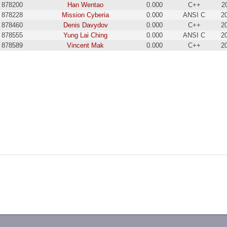
878200
Han Wentao
0.000
C++
2
878228
Mission Cyberia
0.000
ANSI C
2
878460
Denis Davydov
0.000
C++
2
878555
Yung Lai Ching
0.000
ANSI C
2
878589
Vincent Mak
0.000
C++
2