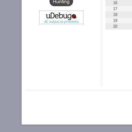
16
17
18
19
20