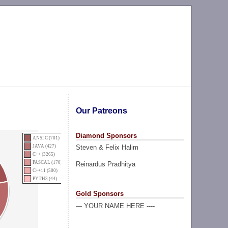
Our Patreons
Diamond Sponsors
ANSI C (701)
Steven & Felix Halim
JAVA (427)
C++ (3265)
PASCAL (170)
Reinardus Pradhitya
C++11 (500)
PYTH3 (44)
Gold Sponsors
--- YOUR NAME HERE ----