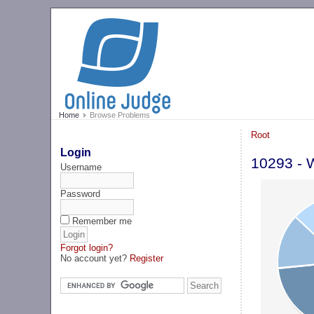
Home
Browse Problems
Root
Login
10293 - 
Username
Password
Remember me
Forgot login?
No account yet?
Register