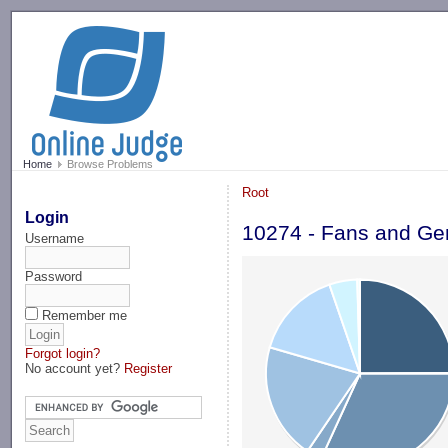
-->
Home
Browse Problems
Root
Login
10274 - Fans and G
Username
Password
Remember me
Forgot login?
No account yet?
Register