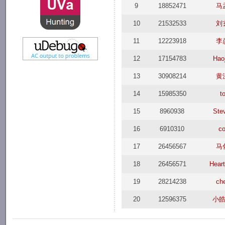
9
18852471
马
10
21532533
刘
11
12223918
李
12
17154783
Haoj
13
30908214
黄
14
15985350
t
15
8960938
Ste
16
6910310
c
17
26456567
马
18
26456571
Hear
19
28214238
ch
20
12596375
小