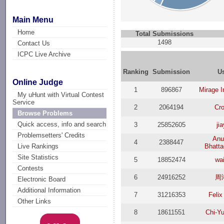
Main Menu
Home
Total Submissions
1498
Contact Us
ICPC Live Archive
Ranking
Submission
U
Online Judge
1
896867
Mirage I
My uHunt with Virtual Contest
Service
2
2064194
Cr
Browse Problems
Quick access, info and search
3
25852605
jia
Problemsetters' Credits
An
4
2388447
Bhatta
Live Rankings
Site Statistics
5
18852474
wa
Contests
6
24916252
周
Electronic Board
Additional Information
7
31216353
Felix
Other Links
8
18611551
Chi-Y