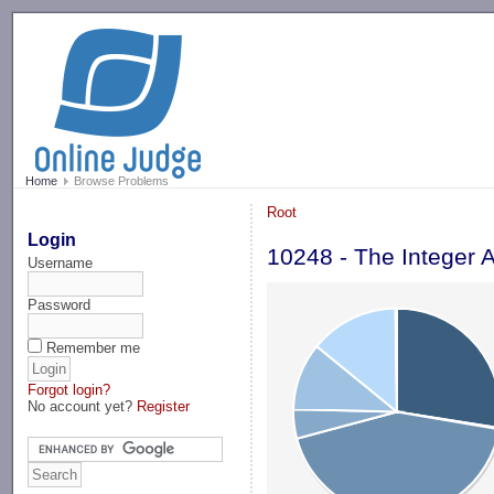
-->
Home
Browse Problems
Root
Login
10248 - The Integer 
Username
Password
Remember me
Forgot login?
No account yet?
Register