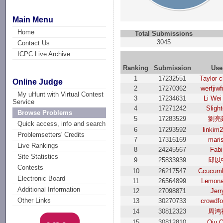
Main Menu
Home
Total Submissions
3045
Contact Us
ICPC Live Archive
Ranking
Submission
Use
1
17232551
Taylor 
Online Judge
2
17270362
werfjiw
My uHunt with Virtual Contest
3
17234631
Li Wei
Service
4
17271242
Sligh
Browse Problems
5
17283529
劉亮
Quick access, info and search
6
17293592
linkim
Problemsetters' Credits
7
17316169
mari
Live Rankings
8
24245567
Fabi
Site Statistics
9
25833939
邱以
Contests
10
26217547
Ccucum
Electronic Board
11
26564899
Lemon
Additional Information
12
27098871
Jerr
Other Links
13
30270733
crowdfo
14
30812323
周鸿
15
30812810
Qiu Q