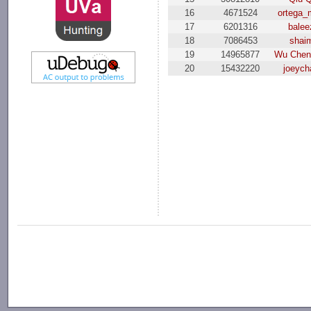
16
4671524
ortega
17
6201316
balee
18
7086453
shai
19
14965877
Wu Chen
20
15432220
joeych