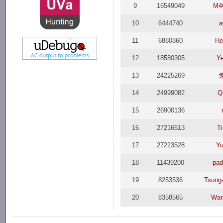
9
16549049
M4
10
6444740
a
11
6880860
He
12
18580305
Y
13
24225269
14
24999082
Q
15
26900136
16
27216613
T
17
27223528
Yu
18
11439200
pa
19
8253536
Tsung
20
8358565
War