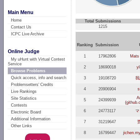
Main Menu
Home
Total Submissions
1215
Contact Us
ICPC Live Archive
Ranking
Submission
Online Judge
1
17962806
Mats
My uHunt with Virtual Contest
Service
2
18690018
y
Browse Problems
Quick access, info and search
3
19108720
我
Problemsetters' Credits
4
20906904
s
Live Rankings
A
Site Statistics
5
24399939
(github
Contests
6
24773117
マ
Electronic Board
Additional Information
7
31219647
Other Links
8
16799447
jichen.m