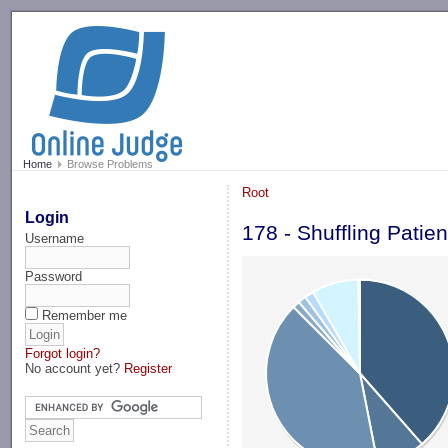
-->
Home
Browse Problems
Root
Login
178 - Shuffling Patie
Username
Password
Remember me
Forgot login?
No account yet?
Register