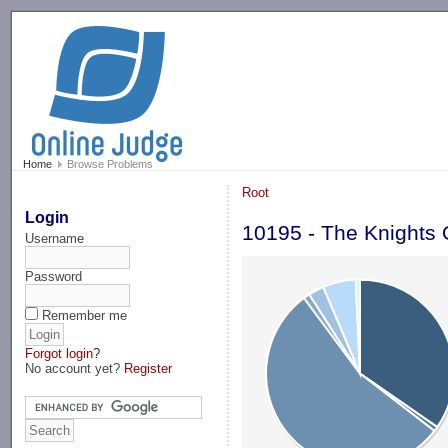
-->
Home
Browse Problems
Root
Login
10195 - The Knights
Username
Password
Remember me
Forgot login?
No account yet?
Register