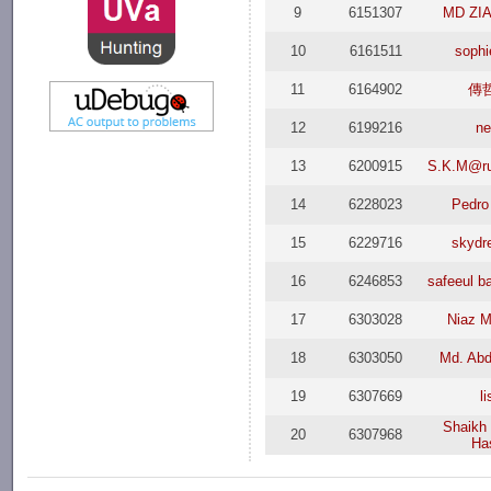
9
6151307
MD ZI
10
6161511
soph
11
6164902
傳
12
6199216
n
13
6200915
S.K.M@ru
14
6228023
Pedro
15
6229716
skydr
16
6246853
safeeul b
17
6303028
Niaz 
18
6303050
Md. Abd
19
6307669
l
Shaikh
20
6307968
Ha