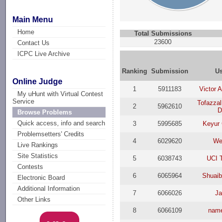
Main Menu
Home
Total Submissions
23600
Contact Us
ICPC Live Archive
Ranking
Submission
U
Online Judge
1
5911183
Victor 
My uHunt with Virtual Contest
Service
Tofazza
2
5962610
Browse Problems
Quick access, info and search
3
5995685
Keyur
Problemsetters' Credits
4
6029620
We
Live Rankings
Site Statistics
5
6038743
UCI
Contests
6
6065964
Shuai
Electronic Board
Additional Information
7
6066026
J
Other Links
8
6066109
nam